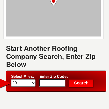
Start Another Roofing
Company Search, Enter Zip
Below
Select Miles:
Enter Zip Code: