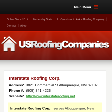
Main Menu
Online Since 2011
Roofers by State
21 Questions to Ask a Roofing Company
Contact
About
Interstate Roofing Corp.
Address:
3821 Commercial St
Albuquerque
,
NM
87107
Phone #:
(505) 341-4226
Website:
http://www.interstateroofing.net
Interstate Roofing Corp.
, serves Albuquerque, New