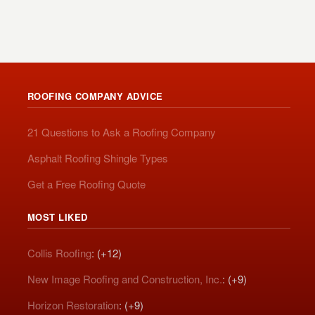
ROOFING COMPANY ADVICE
21 Questions to Ask a Roofing Company
Asphalt Roofing Shingle Types
Get a Free Roofing Quote
MOST LIKED
Collis Roofing
: (+12)
New Image Roofing and Construction, Inc.
: (+9)
Horizon Restoration
: (+9)