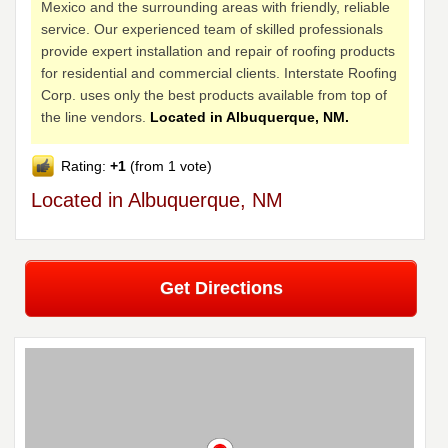
Mexico and the surrounding areas with friendly, reliable
service. Our experienced team of skilled professionals
provide expert installation and repair of roofing products
for residential and commercial clients. Interstate Roofing
Corp. uses only the best products available from top of
the line vendors.
Located in Albuquerque, NM.
Rating:
+1
(from 1 vote)
Located in Albuquerque, NM
Get Directions