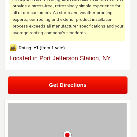
provide a stress-free, refreshingly simple experience for
all of our customers. As storm and weather proofing
experts, our roofing and exterior product installation
process exceeds all manufacturer specifications and your
average roofing company’s standards.
Rating:
+1
(from 1 vote)
Located in Port Jefferson Station, NY
Get Directions