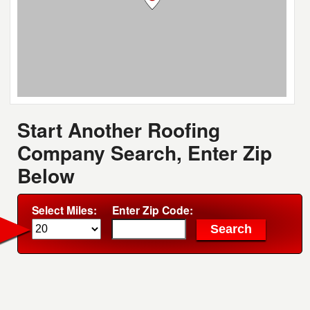
Start Another Roofing
Company Search, Enter Zip
Below
Select Miles:
Enter Zip Code: