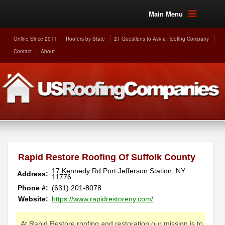
Main Menu
Online Since 2011
Roofers by State
21 Questions to Ask a Roofing Company
Contact
About
Rapid Restore Roofing Of Suffolk County
17 Kennedy Rd
Port Jefferson Station
,
NY
Address:
11776
Phone #:
(631) 201-8078
Website:
https://www.rapidrestoreny.com/
At Rapid Restore roofing and restoration our mission is to