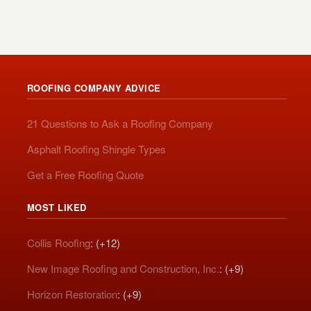
ROOFING COMPANY ADVICE
21 Questions to Ask a Roofing Company
Asphalt Roofing Shingle Types
Get a Free Roofing Quote
MOST LIKED
Collis Roofing
: (+12)
New Image Roofing and Construction, Inc.
: (+9)
Horizon Restoration
: (+9)