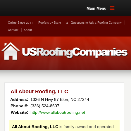
Main Menu
Online Since 2011
Roofers by State
21 Questions to Ask a Roofing Company
Contact
About
All About Roofing, LLC
Address:
1326 N Hwy 87
Elon
,
NC
27244
Phone #:
(336) 524-8607
Website:
http://www.allaboutroofing.net
All About Roofing, LLC
is family owned and operated