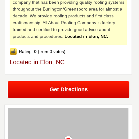
company that has been providing quality roofing systems
throughout the Burlington/Greensboro area for almost a
decade. We provide roofing products and first class
craftsmanship. All About Roofing Company is factory
trained and certified to provide good advice about
products and procedures.
Located in Elon, NC.
Rating:
0
(from 0 votes)
Located in Elon, NC
Get Directions