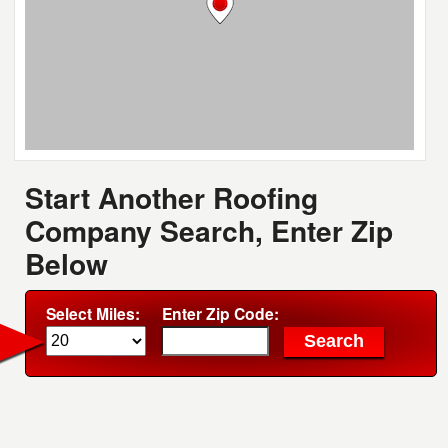
Start Another Roofing
Company Search, Enter Zip
Below
Select Miles:
Enter Zip Code: