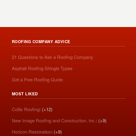
ROOFING COMPANY ADVICE
21 Questions to Ask a Roofing Company
Asphalt Roofing Shingle Types
Get a Free Roofing Quote
MOST LIKED
Collis Roofing
: (+12)
New Image Roofing and Construction, Inc.
: (+9)
Horizon Restoration
: (+9)