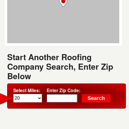
Start Another Roofing
Company Search, Enter Zip
Below
Select Miles:
Enter Zip Code: