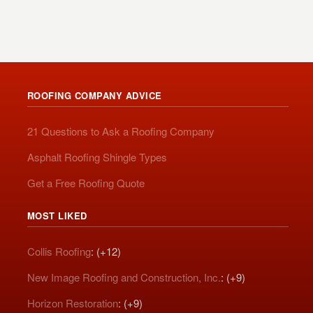
ROOFING COMPANY ADVICE
21 Questions to Ask a Roofing Company
Asphalt Roofing Shingle Types
Get a Free Roofing Quote
MOST LIKED
Collis Roofing
: (+12)
New Image Roofing and Construction, Inc.
: (+9)
Horizon Restoration
: (+9)