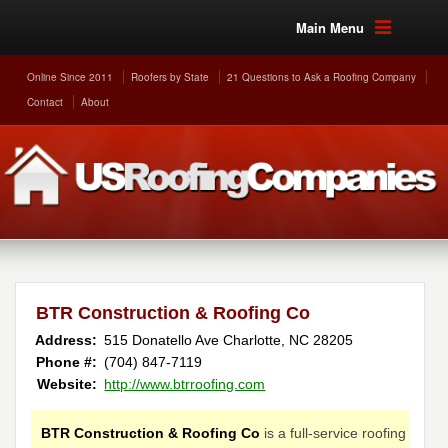
Main Menu
Online Since 2011
Roofers by State
21 Questions to Ask a Roofing Company
Contact
About
BTR Construction & Roofing Co
Address:
515 Donatello Ave
Charlotte
,
NC
28205
Phone #:
(704) 847-7119
Website:
http://www.btrroofing.com
BTR Construction & Roofing Co
is a full-service roofing