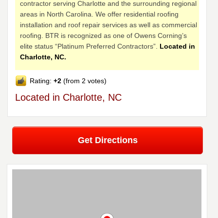
contractor serving Charlotte and the surrounding regional
areas in North Carolina. We offer residential roofing
installation and roof repair services as well as commercial
roofing. BTR is recognized as one of Owens Corning’s
elite status “Platinum Preferred Contractors”.
Located in
Charlotte, NC.
Rating:
+2
(from 2 votes)
Located in Charlotte, NC
Get Directions