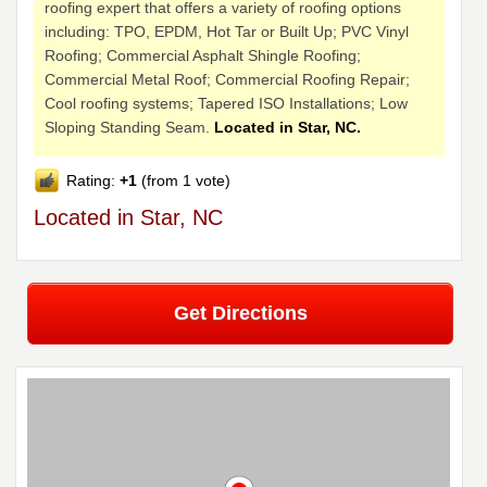
roofing expert that offers a variety of roofing options
including: TPO, EPDM, Hot Tar or Built Up; PVC Vinyl
Roofing; Commercial Asphalt Shingle Roofing;
Commercial Metal Roof; Commercial Roofing Repair;
Cool roofing systems; Tapered ISO Installations; Low
Sloping Standing Seam.
Located in Star, NC.
Rating:
+1
(from 1 vote)
Located in Star, NC
Get Directions