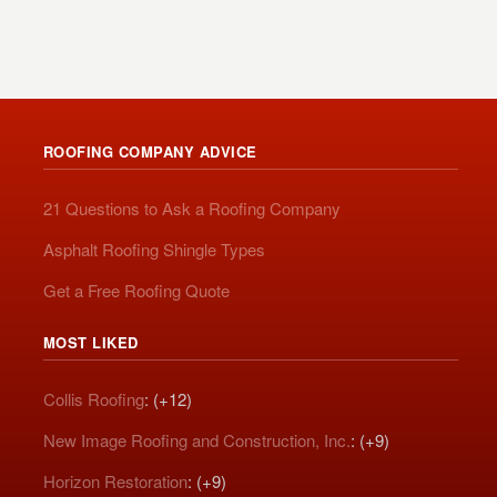
ROOFING COMPANY ADVICE
21 Questions to Ask a Roofing Company
Asphalt Roofing Shingle Types
Get a Free Roofing Quote
MOST LIKED
Collis Roofing
: (+12)
New Image Roofing and Construction, Inc.
: (+9)
Horizon Restoration
: (+9)