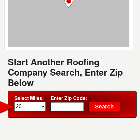
Start Another Roofing
Company Search, Enter Zip
Below
Select Miles:
Enter Zip Code: