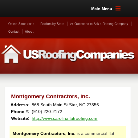
Main Menu
Online Since 2011
Roofers by State
21 Questions to Ask a Roofing Company
Contact
About
Montgomery Contractors, Inc.
Address:
868 South Main St
Star
,
NC
27356
Phone #:
(910) 220-2172
Website:
http://www.carolinaflatroofing.com
Montgomery Contractors, Inc.
is a commercial flat