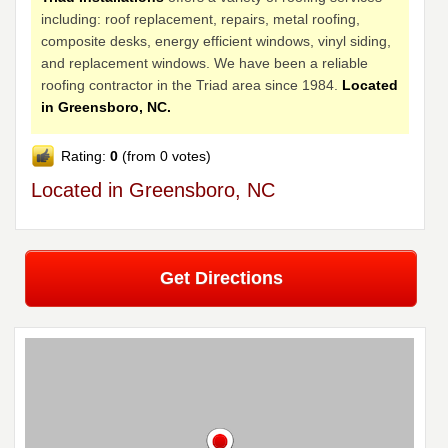
including: roof replacement, repairs, metal roofing,
composite desks, energy efficient windows, vinyl siding,
and replacement windows. We have been a reliable
roofing contractor in the Triad area since 1984.
Located
in Greensboro, NC.
Rating:
0
(from 0 votes)
Located in Greensboro, NC
Get Directions