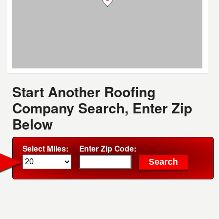
Start Another Roofing
Company Search, Enter Zip
Below
Select Miles:
Enter Zip Code: