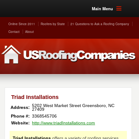
Main Menu
Online Since 2011
Roofers by State
21 Questions to Ask a Roofing Company
Contact
About
Triad Installations
5202 West Market Street
Greensboro
,
NC
Address:
27409
Phone #:
3368545706
Website:
http://www.triadInstallations.com
Triad Installations
offers a variety of roofing services