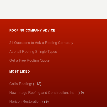
ROOFING COMPANY ADVICE
21 Questions to Ask a Roofing Company
Asphalt Roofing Shingle Types
Get a Free Roofing Quote
MOST LIKED
Collis Roofing
: (+12)
New Image Roofing and Construction, Inc.
: (+9)
Horizon Restoration
: (+9)