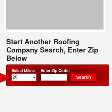
Start Another Roofing
Company Search, Enter Zip
Below
Select Miles:
Enter Zip Code: