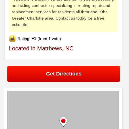
and siding contractor specializing in roofing repair and
replacement services for residents all throughout the
Greater Charlotte area. Contact us today for a free
estimate!
Rating:
+1
(from 1 vote)
Located in Matthews, NC
Get Directions