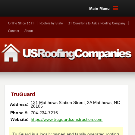
Main Menu
Online Since 2011
Roofers by State
21 Questions to Ask a Roofing Company
Contact
About
TruGuard
131 Matthews Station Street, 2A
Matthews
,
NC
Address:
28105
Phone #:
704-234-7216
Website:
https://www.truguardconstruction.com
TruGuard is a locally owned and family operated roofing