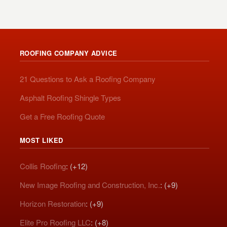
ROOFING COMPANY ADVICE
21 Questions to Ask a Roofing Company
Asphalt Roofing Shingle Types
Get a Free Roofing Quote
MOST LIKED
Collis Roofing
: (+12)
New Image Roofing and Construction, Inc.
: (+9)
Horizon Restoration
: (+9)
Elite Pro Roofing LLC
: (+8)