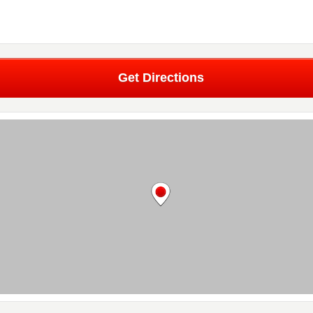
Get Directions