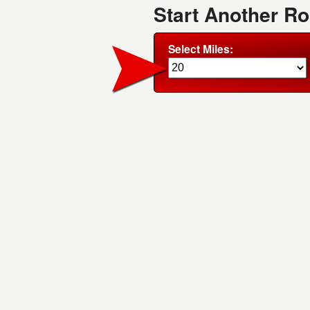
Start Another R
Select Miles: