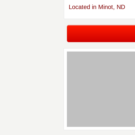
Located in Minot, ND