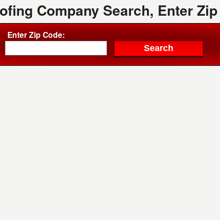
oofing Company Search, Enter Zip
Enter Zip Code: