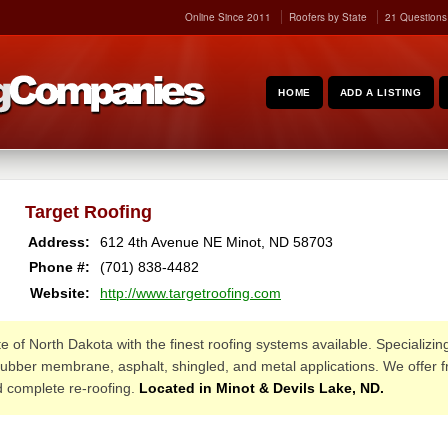
Online Since 2011
Roofers by State
21 Questions
HOME
ADD A LISTING
Target Roofing
Address:
612 4th Avenue NE
Minot
,
ND
58703
Phone #:
(701) 838-4482
Website:
http://www.targetroofing.com
e of North Dakota with the finest roofing systems available. Specializin
rubber membrane, asphalt, shingled, and metal applications. We offer fr
d complete re-roofing.
Located in Minot & Devils Lake, ND.