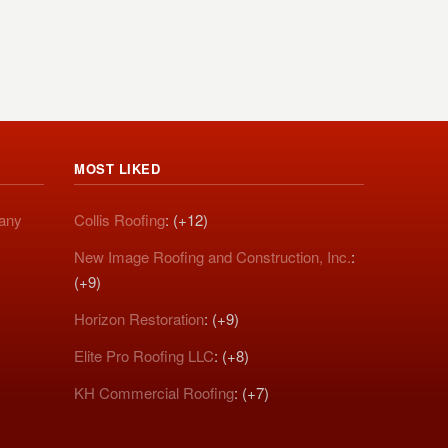
MOST LIKED
pany
Collis Roofing
: (+12)
New Image Roofing and Construction, Inc.
:
(+9)
Horizon Restoration
: (+9)
Elite Pro Roofing LLC
: (+8)
KH Commercial Roofing
: (+7)