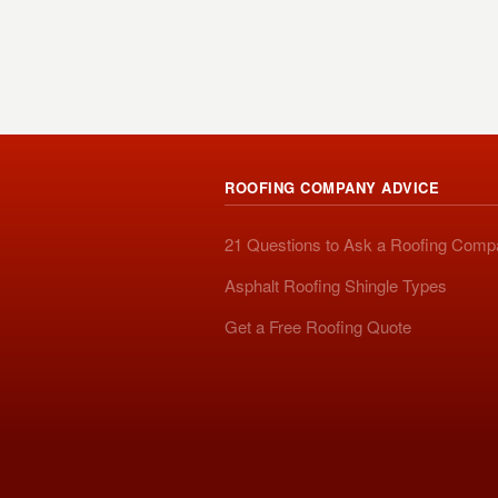
ROOFING COMPANY ADVICE
21 Questions to Ask a Roofing Com
Asphalt Roofing Shingle Types
Get a Free Roofing Quote