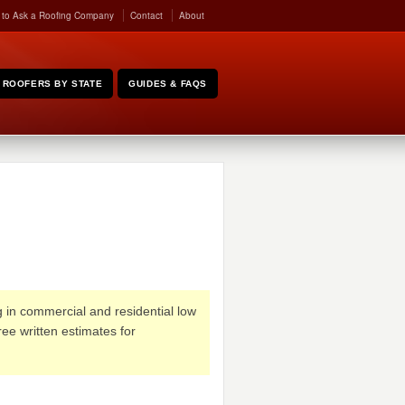
 to Ask a Roofing Company
Contact
About
ROOFERS BY STATE
GUIDES & FAQS
g in commercial and residential low
ee written estimates for