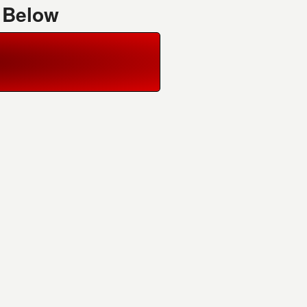
 Below