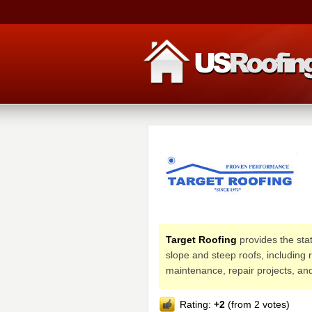
Target Roofing
provides the stat
slope and steep roofs, including 
maintenance, repair projects, an
Rating:
+2
(from 2 votes)