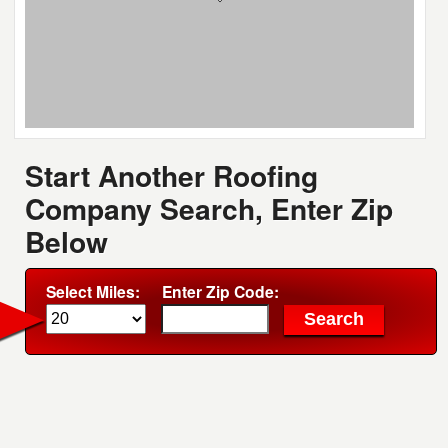
Start Another Roofing
Company Search, Enter Zip
Below
Select Miles:
Enter Zip Code: