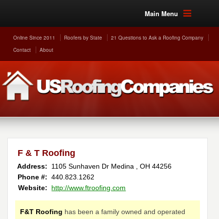
Main Menu
Online Since 2011
Roofers by State
21 Questions to Ask a Roofing Company
Contact
About
F & T Roofing
Address:
1105 Sunhaven Dr
Medina
,
OH
44256
Phone #:
440.823.1262
Website:
http://www.ftroofing.com
F&T Roofing
has been a family owned and operated