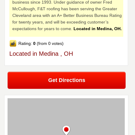
business since 1993. Under guidance of owner Fred
McCullough, F&T roofing has been serving the Greater
Cleveland area with an A+ Better Business Bureau Rating
for twenty years, and will be exceeding customer’s
expectations for years to come.
Located in Medina, OH.
Rating:
0
(from 0 votes)
Located in Medina , OH
Get Directions