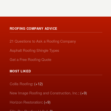
ROOFING COMPANY ADVICE
21 Questions to Ask a Roofing Company
Asphalt Roofing Shingle Types
Get a Free Roofing Quote
MOST LIKED
Collis Roofing
: (+12)
New Image Roofing and Construction, Inc.
: (+9)
Horizon Restoration
: (+9)