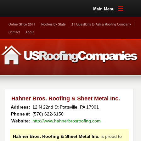
Main Menu
Online Since 2011
Roofers by State
21 Questions to Ask a Roofing Company
Contact
About
Hahner Bros. Roofing & Sheet Metal Inc.
Address:
12 N 22nd St
Pottsville
,
PA
17901
Phone #:
(570) 622-6150
Website:
http://www.hahnerbrosroofing.com
Hahner Bros. Roofing & Sheet Metal Inc.
is proud to