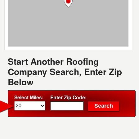
Start Another Roofing
Company Search, Enter Zip
Below
Select Miles:
Enter Zip Code: