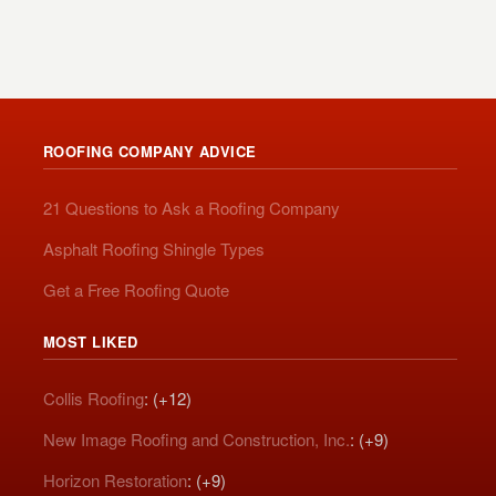
ROOFING COMPANY ADVICE
21 Questions to Ask a Roofing Company
Asphalt Roofing Shingle Types
Get a Free Roofing Quote
MOST LIKED
Collis Roofing
: (+12)
New Image Roofing and Construction, Inc.
: (+9)
Horizon Restoration
: (+9)