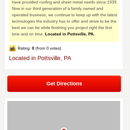
have provided roofing and sheet metal needs since 1939.
Now in our third generation of a family owned and
operated business, we continue to keep up with the latest
technologies the industry has to offer and strive to be the
best we can be while finishing you project right the first
time and on time.
Located in Pottsville, PA.
Rating:
0
(from 0 votes)
Located in Pottsville, PA
Get Directions