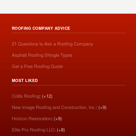
ROOFING COMPANY ADVICE
21 Questions to Ask a Roofing Company
Asphalt Roofing Shingle Types
Get a Free Roofing Quote
MOST LIKED
Collis Roofing
: (+12)
New Image Roofing and Construction, Inc.
: (+9)
Horizon Restoration
: (+9)
Elite Pro Roofing LLC
: (+8)