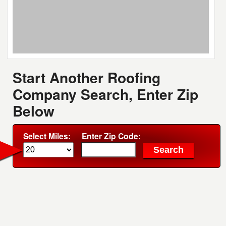
Start Another Roofing
Company Search, Enter Zip
Below
Select Miles:
Enter Zip Code: