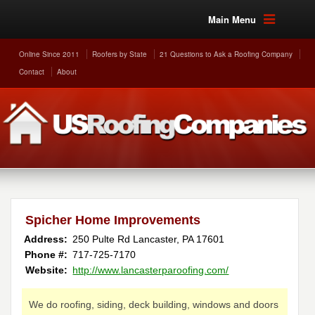
Main Menu
Online Since 2011
Roofers by State
21 Questions to Ask a Roofing Company
Contact
About
Spicher Home Improvements
Address:
250 Pulte Rd
Lancaster
,
PA
17601
Phone #:
717-725-7170
Website:
http://www.lancasterparoofing.com/
We do roofing, siding, deck building, windows and doors