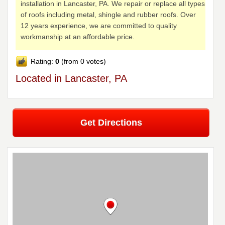
installation in Lancaster, PA. We repair or replace all types
of roofs including metal, shingle and rubber roofs. Over
12 years experience, we are committed to quality
workmanship at an affordable price.
Rating:
0
(from 0 votes)
Located in Lancaster, PA
Get Directions