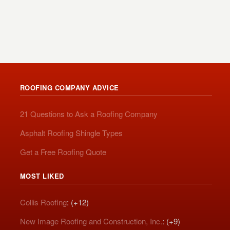
ROOFING COMPANY ADVICE
21 Questions to Ask a Roofing Company
Asphalt Roofing Shingle Types
Get a Free Roofing Quote
MOST LIKED
Collis Roofing
: (+12)
New Image Roofing and Construction, Inc.
: (+9)