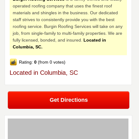
operated roofing company that uses the finest roof
materials and shingles in the business. Our dedicated
staff strives to consistently provide you with the best
roofing service. Burgin Roofing Services will take on any
job, from single-family to multi-family properties. We are
fully licensed, bonded, and insured.
Located in
Columbia, SC.
Rating:
0
(from 0 votes)
Located in Columbia, SC
Get Directions