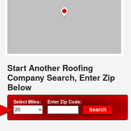
Start Another Roofing
Company Search, Enter Zip
Below
Select Miles:
Enter Zip Code: