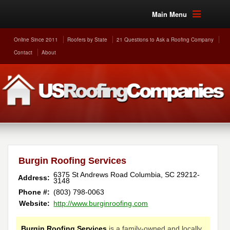
Main Menu
Online Since 2011
Roofers by State
21 Questions to Ask a Roofing Company
Contact
About
Burgin Roofing Services
6375 St Andrews Road
Columbia
,
SC
29212-
Address:
3148
Phone #:
(803) 798-0063
Website:
http://www.burginroofing.com
Burgin Roofing Services
is a family-owned and locally