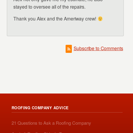
stayed to oversee all of the repairs.
Thank you Alex and the Ameriway crew!
Subscribe to Comments
ROOFING COMPANY ADVICE
21 Questions to Ask a Roofing Company