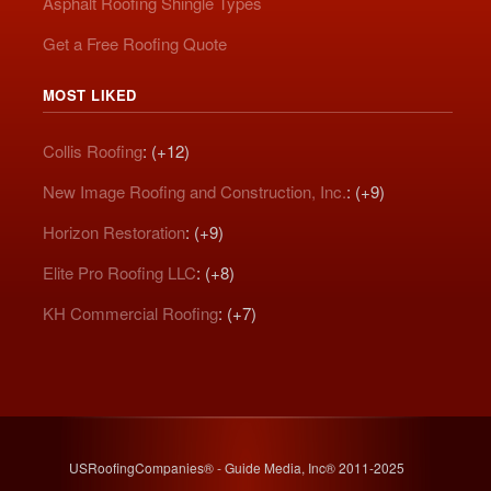
Asphalt Roofing Shingle Types
Get a Free Roofing Quote
MOST LIKED
Collis Roofing
: (+12)
New Image Roofing and Construction, Inc.
: (+9)
Horizon Restoration
: (+9)
Elite Pro Roofing LLC
: (+8)
KH Commercial Roofing
: (+7)
USRoofingCompanies® - Guide Media, Inc® 2011-2025