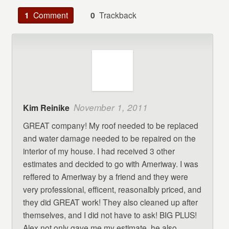
1
Comment
0
Trackback
November 1, 2011
Kim Reinike
GREAT company! My roof needed to be replaced
and water damage needed to be repaired on the
interior of my house. I had received 3 other
estimates and decided to go with Ameriway. I was
reffered to Ameriway by a friend and they were
very professional, efficent, reasonalbly priced, and
they did GREAT work! They also cleaned up after
themselves, and I did not have to ask! BIG PLUS!
Alex not only gave me my estimate, he also