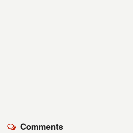
Comments