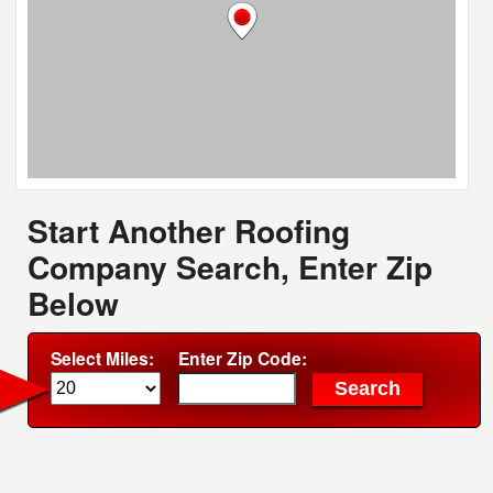
Start Another Roofing
Company Search, Enter Zip
Below
Select Miles:
Enter Zip Code: