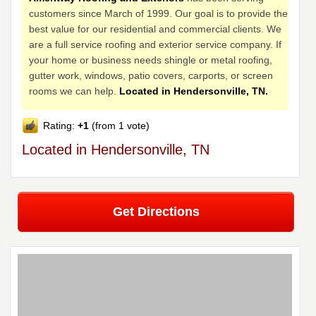
customers since March of 1999. Our goal is to provide the
best value for our residential and commercial clients. We
are a full service roofing and exterior service company. If
your home or business needs shingle or metal roofing,
gutter work, windows, patio covers, carports, or screen
rooms we can help.
Located in Hendersonville, TN.
Rating:
+1
(from 1 vote)
Located in Hendersonville, TN
Get Directions