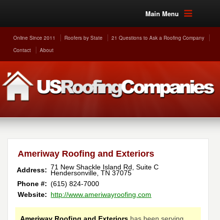
Main Menu
Online Since 2011
Roofers by State
21 Questions to Ask a Roofing Company
Contact
About
Ameriway Roofing and Exteriors
71 New Shackle Island Rd, Suite C
Address:
Hendersonville
,
TN
37075
Phone #:
(615) 824-7000
Website:
http://www.ameriwayroofing.com
Ameriway Roofing and Exteriors
has been serving