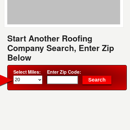
Start Another Roofing
Company Search, Enter Zip
Below
Select Miles:
Enter Zip Code: