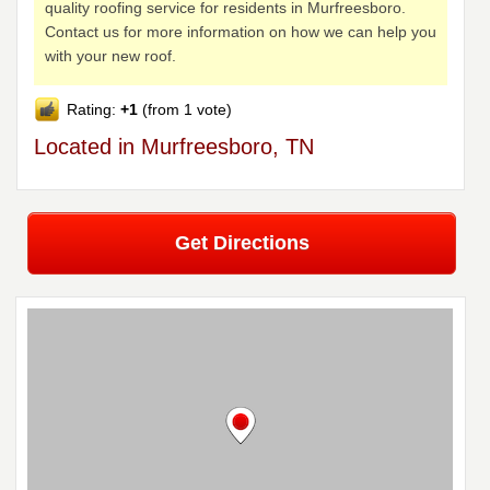
quality roofing service for residents in Murfreesboro.
Contact us for more information on how we can help you
with your new roof.
Rating:
+1
(from 1 vote)
Located in Murfreesboro, TN
Get Directions