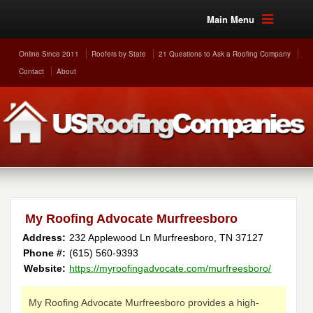
Main Menu
Online Since 2011
Roofers by State
21 Questions to Ask a Roofing Company
Contact
About
My Roofing Advocate Murfreesboro
Address:
232 Applewood Ln
Murfreesboro
,
TN
37127
Phone #:
(615) 560-9393
Website:
https://myroofingadvocate.com/murfreesboro/
My Roofing Advocate Murfreesboro provides a high-