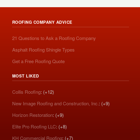
ROOFING COMPANY ADVICE
21 Questions to Ask a Roofing Company
Asphalt Roofing Shingle Types
Get a Free Roofing Quote
MOST LIKED
Collis Roofing
: (+12)
New Image Roofing and Construction, Inc.
: (+9)
Horizon Restoration
: (+9)
Elite Pro Roofing LLC
: (+8)
KH Commercial Roofing
: (+7)