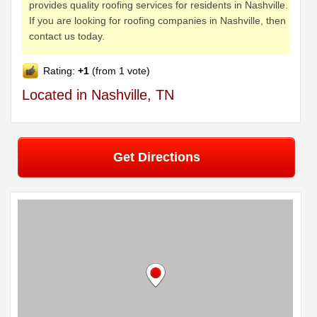
provides quality roofing services for residents in Nashville.
If you are looking for roofing companies in Nashville, then
contact us today.
Rating:
+1
(from 1 vote)
Located in Nashville, TN
Get Directions