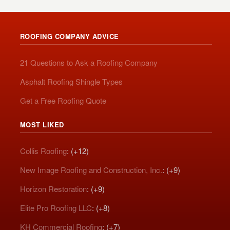
ROOFING COMPANY ADVICE
21 Questions to Ask a Roofing Company
Asphalt Roofing Shingle Types
Get a Free Roofing Quote
MOST LIKED
Collis Roofing
: (+12)
New Image Roofing and Construction, Inc.
: (+9)
Horizon Restoration
: (+9)
Elite Pro Roofing LLC
: (+8)
KH Commercial Roofing
: (+7)