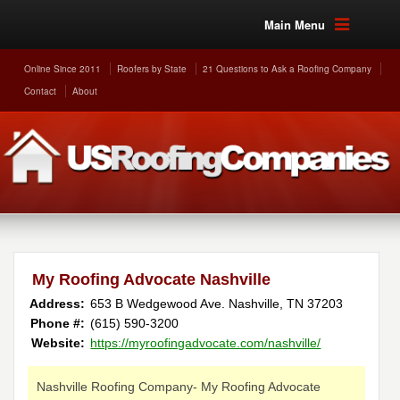
Main Menu
Online Since 2011
Roofers by State
21 Questions to Ask a Roofing Company
Contact
About
My Roofing Advocate Nashville
Address:
653 B Wedgewood Ave.
Nashville
,
TN
37203
Phone #:
(615) 590-3200
Website:
https://myroofingadvocate.com/nashville/
Nashville Roofing Company- My Roofing Advocate