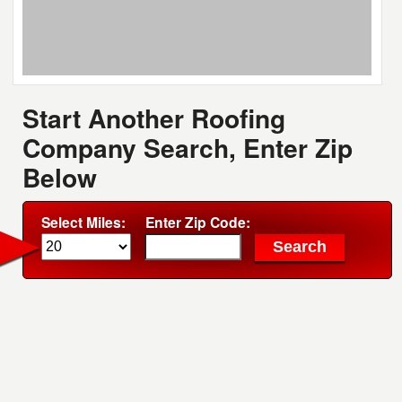
Start Another Roofing
Company Search, Enter Zip
Below
Select Miles:
Enter Zip Code: