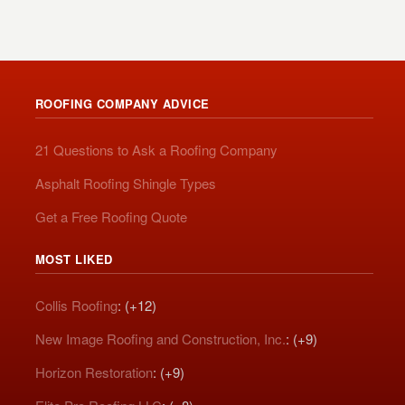
ROOFING COMPANY ADVICE
21 Questions to Ask a Roofing Company
Asphalt Roofing Shingle Types
Get a Free Roofing Quote
MOST LIKED
Collis Roofing
: (+12)
New Image Roofing and Construction, Inc.
: (+9)
Horizon Restoration
: (+9)