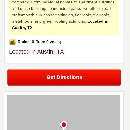
company. From individual homes to apartment buildings
and office buildings to industrial parks, we offer expert
craftsmanship in asphalt shingles, flat roofs, tile roofs,
metal roofs, and green roofing solutions.
Located in
Austin, TX.
Rating:
0
(from 0 votes)
Located in Austin, TX
Get Directions