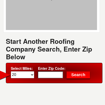
Start Another Roofing
Company Search, Enter Zip
Below
Select Miles:
Enter Zip Code: