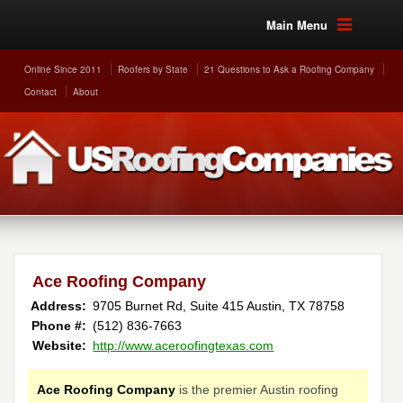
Main Menu
Online Since 2011
Roofers by State
21 Questions to Ask a Roofing Company
Contact
About
Ace Roofing Company
Address:
9705 Burnet Rd, Suite 415
Austin
,
TX
78758
Phone #:
(512) 836-7663
Website:
http://www.aceroofingtexas.com
Ace Roofing Company
is the premier Austin roofing