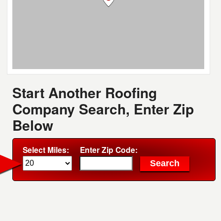
Start Another Roofing
Company Search, Enter Zip
Below
Select Miles:
Enter Zip Code: