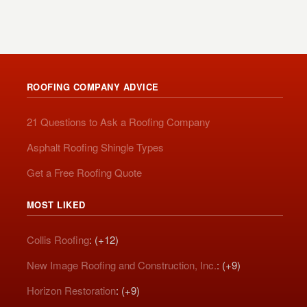
ROOFING COMPANY ADVICE
21 Questions to Ask a Roofing Company
Asphalt Roofing Shingle Types
Get a Free Roofing Quote
MOST LIKED
Collis Roofing
: (+12)
New Image Roofing and Construction, Inc.
: (+9)
Horizon Restoration
: (+9)