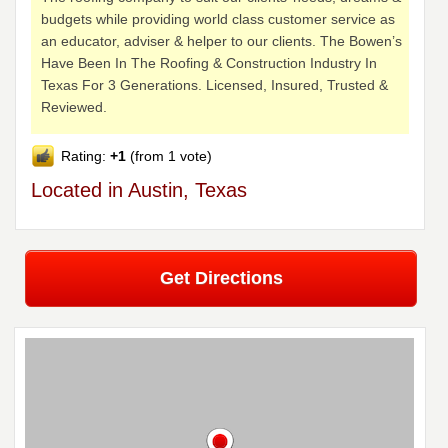
budgets while providing world class customer service as
an educator, adviser & helper to our clients. The Bowen’s
Have Been In The Roofing & Construction Industry In
Texas For 3 Generations. Licensed, Insured, Trusted &
Reviewed.
Rating:
+1
(from 1 vote)
Located in Austin, Texas
Get Directions