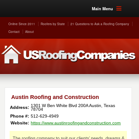
Main Menu
Online Since 2011
Roofers by State
21 Questions to Ask a Roofing Company
Contact
About
Austin Roofing and Construction
1301 W Ben White Blvd 200A
Austin
,
Texas
Address:
78704
Phone #:
512-629-4949
Website:
https://www.austinroofingandconstruction.com
The roofing company to suit our clients’ needs, dreams &