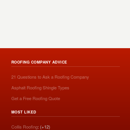
ROOFING COMPANY ADVICE
21 Questions to Ask a Roofing Company
Asphalt Roofing Shingle Types
Get a Free Roofing Quote
MOST LIKED
Collis Roofing
: (+12)