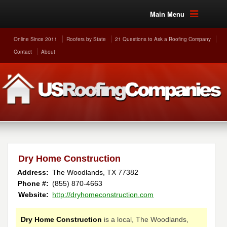
Main Menu
Online Since 2011
Roofers by State
21 Questions to Ask a Roofing Company
Contact
About
Dry Home Construction
Address:
The Woodlands
,
TX
77382
Phone #:
(855) 870-4663
Website:
http://dryhomeconstruction.com
Dry Home Construction
is a local, The Woodlands,