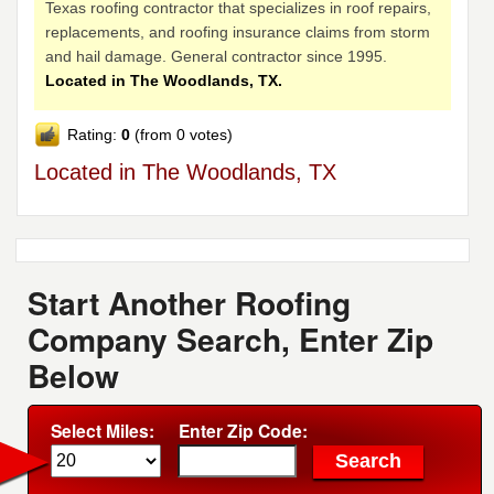
Texas roofing contractor that specializes in roof repairs,
replacements, and roofing insurance claims from storm
and hail damage. General contractor since 1995.
Located in The Woodlands, TX.
Rating:
0
(from 0 votes)
Located in The Woodlands, TX
Start Another Roofing
Company Search, Enter Zip
Below
Select Miles:
Enter Zip Code: