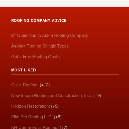
ROOFING COMPANY ADVICE
21 Questions to Ask a Roofing Company
Asphalt Roofing Shingle Types
Get a Free Roofing Quote
MOST LIKED
Collis Roofing
: (+12)
New Image Roofing and Construction, Inc.
: (+9)
Horizon Restoration
: (+9)
Elite Pro Roofing LLC
: (+8)
KH Commercial Roofing
: (+7)