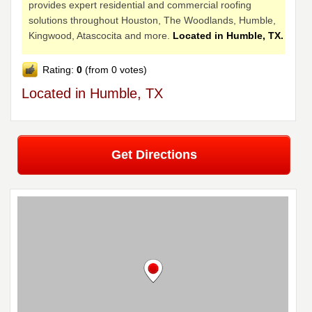
provides expert residential and commercial roofing
solutions throughout Houston, The Woodlands, Humble,
Kingwood, Atascocita and more.
Located in Humble, TX.
Rating:
0
(from 0 votes)
Located in Humble, TX
Get Directions