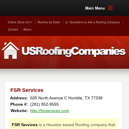
Main Menu
Online Since 2011
Roofers by State
21 Questions to Ask a Roofing Company
Contact
About
FSR Services
Address:
505 North Avenue C
Humble
,
TX
77338
Phone #:
(281) 852-9555
Website:
http://fsrservices.com
FSR Services
is a Houston based Roofing company that