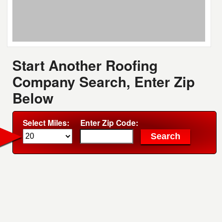
Start Another Roofing
Company Search, Enter Zip
Below
Select Miles:
Enter Zip Code: