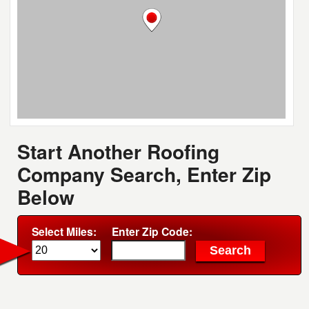
Start Another Roofing
Company Search, Enter Zip
Below
Select Miles:
Enter Zip Code: