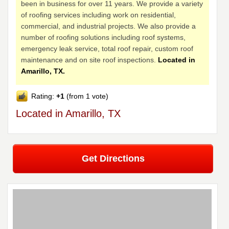
been in business for over 11 years. We provide a variety
of roofing services including work on residential,
commercial, and industrial projects. We also provide a
number of roofing solutions including roof systems,
emergency leak service, total roof repair, custom roof
maintenance and on site roof inspections.
Located in
Amarillo, TX.
Rating:
+1
(from 1 vote)
Located in Amarillo, TX
Get Directions