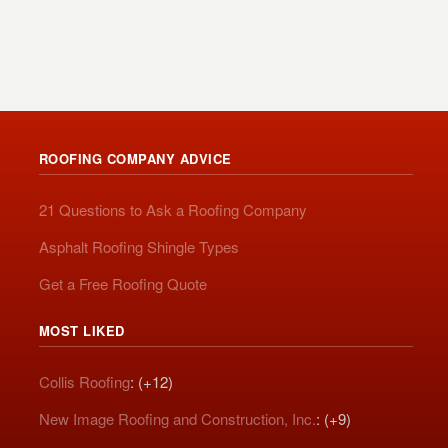
ROOFING COMPANY ADVICE
21 Questions to Ask a Roofing Company
Asphalt Roofing Shingle Types
Get a Free Roofing Quote
MOST LIKED
Collis Roofing
: (+12)
New Image Roofing and Construction, Inc.
: (+9)