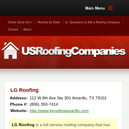
Main Menu
Online Since 2011
Roofers by State
21 Questions to Ask a Roofing Company
Contact
About
LG Roofing
Address:
112 W 8th Ave Ste 301
Amarillo
,
TX
79101
Phone #:
(806) 350-7414
Website:
http://www.lgroofingamarillo.com
LG Roofing
is a full service roofing company that has