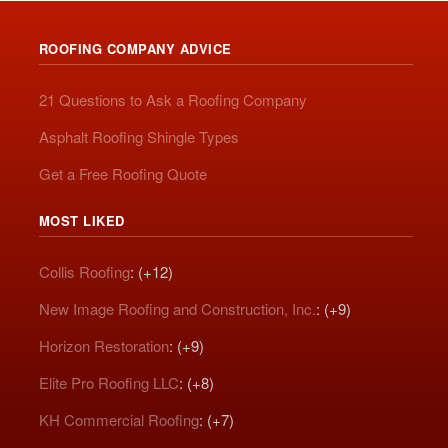
ROOFING COMPANY ADVICE
21 Questions to Ask a Roofing Company
Asphalt Roofing Shingle Types
Get a Free Roofing Quote
MOST LIKED
Collis Roofing
: (+12)
New Image Roofing and Construction, Inc.
: (+9)
Horizon Restoration
: (+9)
Elite Pro Roofing LLC
: (+8)
KH Commercial Roofing
: (+7)