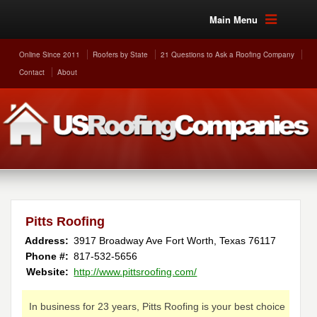
Main Menu
Online Since 2011
Roofers by State
21 Questions to Ask a Roofing Company
Contact
About
Pitts Roofing
Address:
3917 Broadway Ave
Fort Worth
,
Texas
76117
Phone #:
817-532-5656
Website:
http://www.pittsroofing.com/
In business for 23 years, Pitts Roofing is your best choice