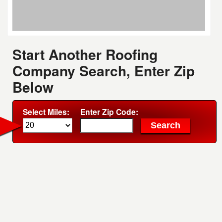
Start Another Roofing
Company Search, Enter Zip
Below
Select Miles:
Enter Zip Code: