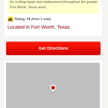
for roofing repair and replacement throughout the greater
Fort Worth, Texas area!
Rating:
+1
(from 1 vote)
Located in Fort Worth, Texas
Get Directions