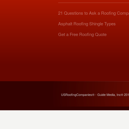
21 Questions to Ask a Roofing Com
Asphalt Roofing Shingle Types
Get a Free Roofing Quote
USRoofingCompanies® - Guide Media, Inc® 20