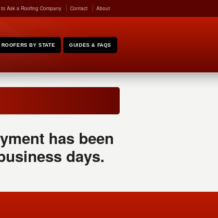
 to Ask a Roofing Company
Contact
About
ROOFERS BY STATE
GUIDES & FAQS
 payment has been
 business days.