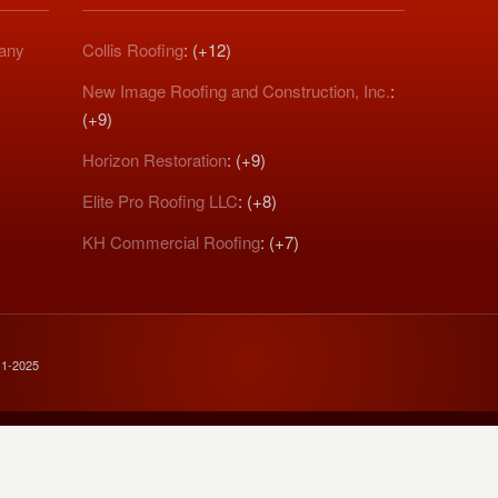
pany
Collis Roofing
: (+12)
New Image Roofing and Construction, Inc.
:
(+9)
Horizon Restoration
: (+9)
Elite Pro Roofing LLC
: (+8)
KH Commercial Roofing
: (+7)
11-2025