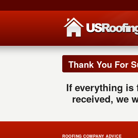
Thank You For S
If everything is
received, we w
ROOFING COMPANY ADVICE