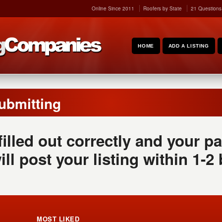
Online Since 2011
Roofers by State
21 Questions
HOME
ADD A LISTING
ubmitting
 filled out correctly and your
ill post your listing within 1-2
MOST LIKED