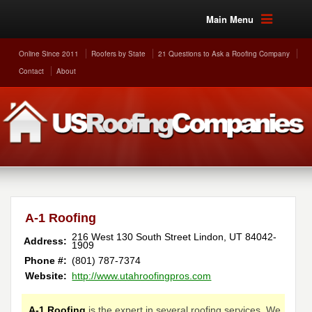
Main Menu
Online Since 2011
Roofers by State
21 Questions to Ask a Roofing Company
Contact
About
A-1 Roofing
216 West 130 South Street
Lindon
,
UT
84042-
Address:
1909
Phone #:
(801) 787-7374
Website:
http://www.utahroofingpros.com
A-1 Roofing
is the expert in several roofing services. We