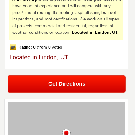
have years of experience and will compete with any
price!: metal roofing, flat roofing, asphalt shingles, roof
inspections, and roof certifications. We work on all types
of projects: commercial and residential, regardless of
weather conditions or location.
Located in Lindon, UT.
Rating:
0
(from 0 votes)
Located in Lindon, UT
Get Directions