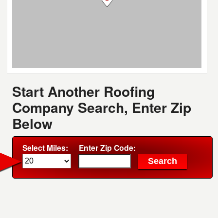
Start Another Roofing
Company Search, Enter Zip
Below
Select Miles:
Enter Zip Code: