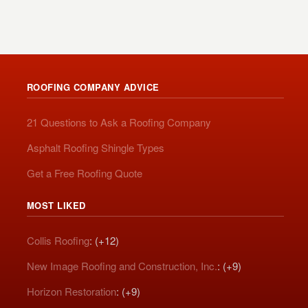
ROOFING COMPANY ADVICE
21 Questions to Ask a Roofing Company
Asphalt Roofing Shingle Types
Get a Free Roofing Quote
MOST LIKED
Collis Roofing
: (+12)
New Image Roofing and Construction, Inc.
: (+9)
Horizon Restoration
: (+9)