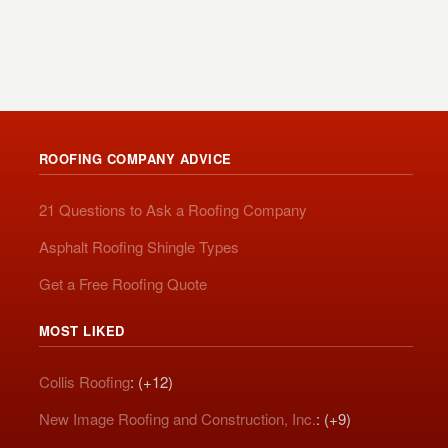
ROOFING COMPANY ADVICE
21 Questions to Ask a Roofing Company
Asphalt Roofing Shingle Types
Get a Free Roofing Quote
MOST LIKED
Collis Roofing
: (+12)
New Image Roofing and Construction, Inc.
: (+9)