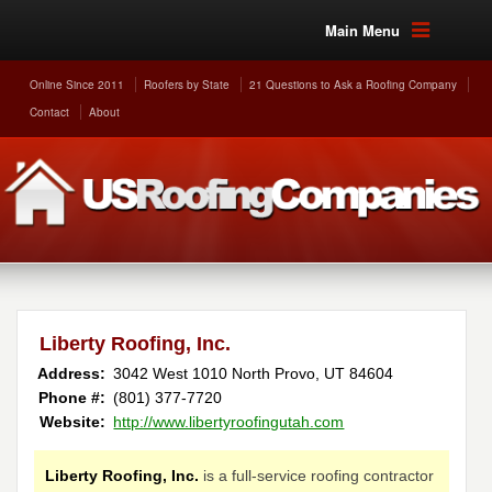
Main Menu
Online Since 2011
Roofers by State
21 Questions to Ask a Roofing Company
Contact
About
Liberty Roofing, Inc.
Address:
3042 West 1010 North
Provo
,
UT
84604
Phone #:
(801) 377-7720
Website:
http://www.libertyroofingutah.com
Liberty Roofing, Inc.
is a full-service roofing contractor