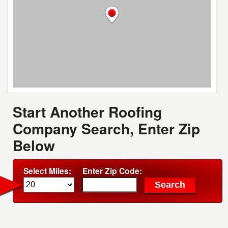
Start Another Roofing
Company Search, Enter Zip
Below
Select Miles:
Enter Zip Code: