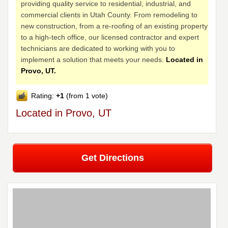
providing quality service to residential, industrial, and
commercial clients in Utah County. From remodeling to
new construction, from a re-roofing of an existing property
to a high-tech office, our licensed contractor and expert
technicians are dedicated to working with you to
implement a solution that meets your needs.
Located in
Provo, UT.
Rating:
+1
(from 1 vote)
Located in Provo, UT
Get Directions