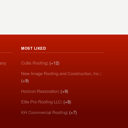
MOST LIKED
pany
Collis Roofing
: (+12)
New Image Roofing and Construction, Inc.
:
(+9)
Horizon Restoration
: (+9)
Elite Pro Roofing LLC
: (+8)
KH Commercial Roofing
: (+7)