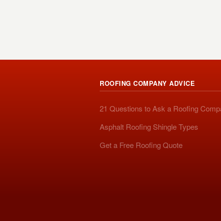
ROOFING COMPANY ADVICE
21 Questions to Ask a Roofing Com
Asphalt Roofing Shingle Types
Get a Free Roofing Quote