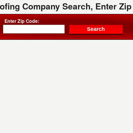
oofing Company Search, Enter Zip
Enter Zip Code: