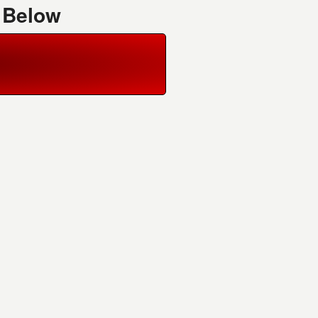
 Below