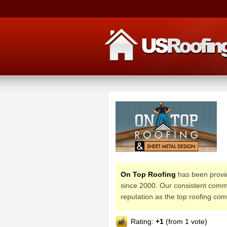
On Top Roofing
has been provid
since 2000. Our consistent commit
reputation as the top roofing co
Rating:
+1
(from 1 vote)