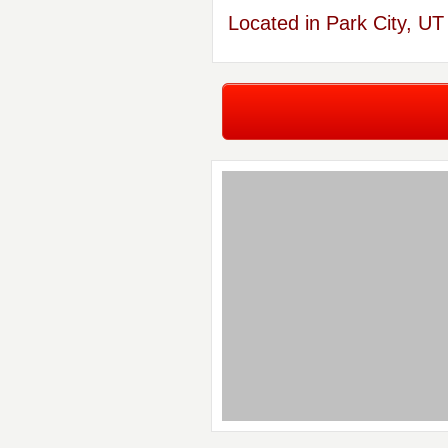
Located in Park City, UT