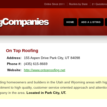
Online Since 2011
Roofers by State
21 Questions
HOME
ADD A LISTING
On Top Roofing
Address:
155 Aspen Drive
Park City
,
UT
84098
Phone #:
(435) 615-8669
Website:
http://www.ontoproofing.net
ing homeowners and builders in the Utah and Wyoming areas with high 
ment to high quality, customer service oriented approach and attention 
mpany in the area.
Located in Park City, UT.