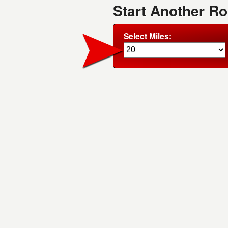
Start Another R
Select Miles: