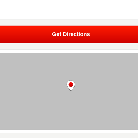
Get Directions