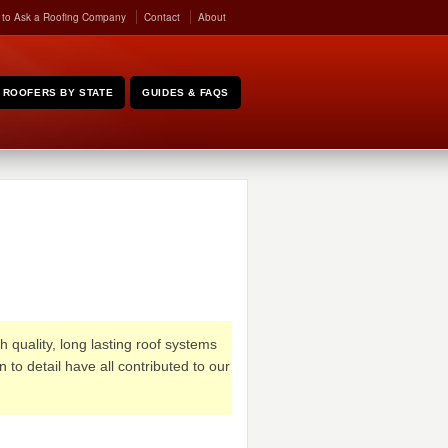
 to Ask a Roofing Company
Contact
About
ROOFERS BY STATE
GUIDES & FAQS
quality, long lasting roof systems
to detail have all contributed to our