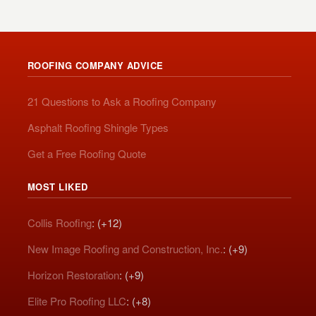
ROOFING COMPANY ADVICE
21 Questions to Ask a Roofing Company
Asphalt Roofing Shingle Types
Get a Free Roofing Quote
MOST LIKED
Collis Roofing
: (+12)
New Image Roofing and Construction, Inc.
: (+9)
Horizon Restoration
: (+9)
Elite Pro Roofing LLC
: (+8)