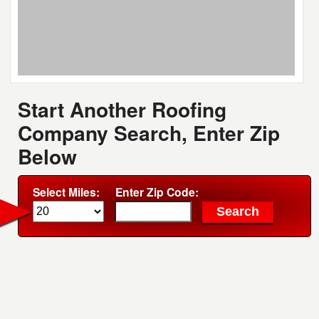
Start Another Roofing
Company Search, Enter Zip
Below
Select Miles:
Enter Zip Code: