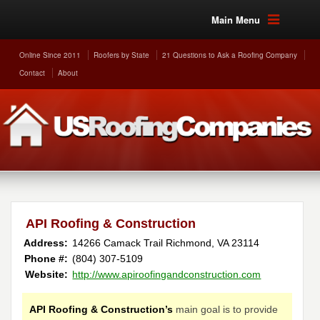
Main Menu
Online Since 2011
Roofers by State
21 Questions to Ask a Roofing Company
Contact
About
API Roofing & Construction
Address:
14266 Camack Trail
Richmond
,
VA
23114
Phone #:
(804) 307-5109
Website:
http://www.apiroofingandconstruction.com
API Roofing & Construction’s
main goal is to provide