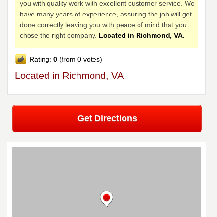
you with quality work with excellent customer service. We
have many years of experience, assuring the job will get
done correctly leaving you with peace of mind that you
chose the right company.
Located in Richmond, VA.
Rating:
0
(from 0 votes)
Located in Richmond, VA
Get Directions