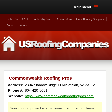
Main Menu
Online Since 2011
Roofers by State
21 Questions to Ask a Roofing Company
Contact
About
Commonwealth Roofing Pros
Address:
2304 Shadow Ridge Pl
Midlothian
,
VA
23112
Phone #:
804-420-8081
Website:
https://www.commonwealthroofingpros.com
Your roofing project is a big investment. Let our team