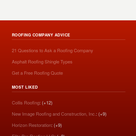
ROOFING COMPANY ADVICE
21 Questions to Ask a Roofing Company
Asphalt Roofing Shingle Types
Get a Free Roofing Quote
MOST LIKED
Collis Roofing
: (+12)
New Image Roofing and Construction, Inc.
: (+9)
Horizon Restoration
: (+9)