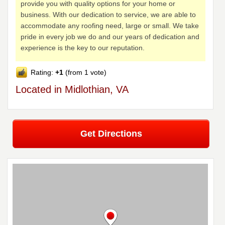
provide you with quality options for your home or
business. With our dedication to service, we are able to
accommodate any roofing need, large or small. We take
pride in every job we do and our years of dedication and
experience is the key to our reputation.
Rating:
+1
(from 1 vote)
Located in Midlothian, VA
Get Directions