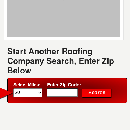
Start Another Roofing
Company Search, Enter Zip
Below
Select Miles:
Enter Zip Code: