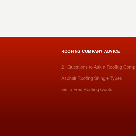
ROOFING COMPANY ADVICE
21 Questions to Ask a Roofing Com
Asphalt Roofing Shingle Types
Get a Free Roofing Quote