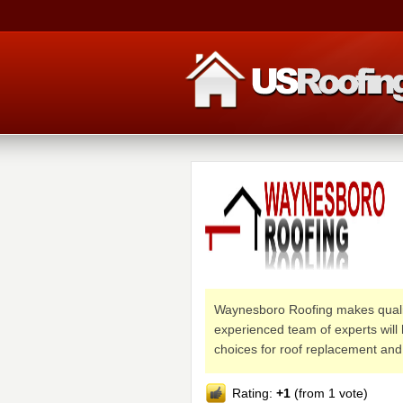
Waynesboro Roofing makes quality
experienced team of experts will 
choices for roof replacement and 
Rating:
+1
(from 1 vote)