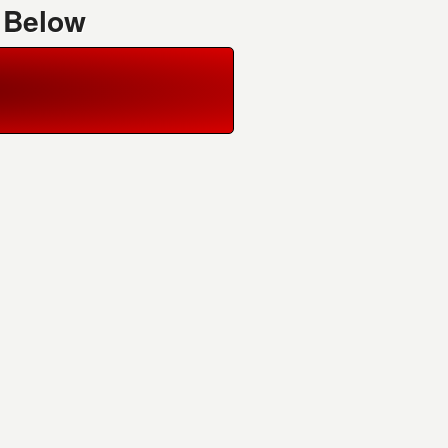
 Below