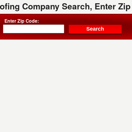
oofing Company Search, Enter Zip
Enter Zip Code: