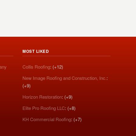
MOST LIKED
pany
Collis Roofing
: (+12)
New Image Roofing and Construction, Inc.
:
(+9)
Horizon Restoration
: (+9)
Elite Pro Roofing LLC
: (+8)
KH Commercial Roofing
: (+7)