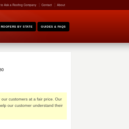
 to Ask a Roofing Company
Contact
About
ROOFERS BY STATE
GUIDES & FAQS
80
our customers at a fair price. Our
 help our customer understand their