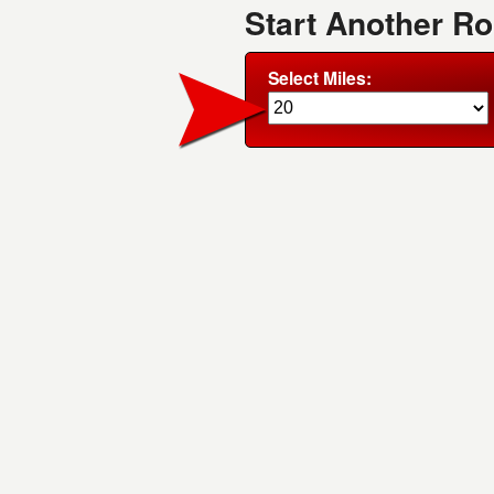
Start Another R
Select Miles: