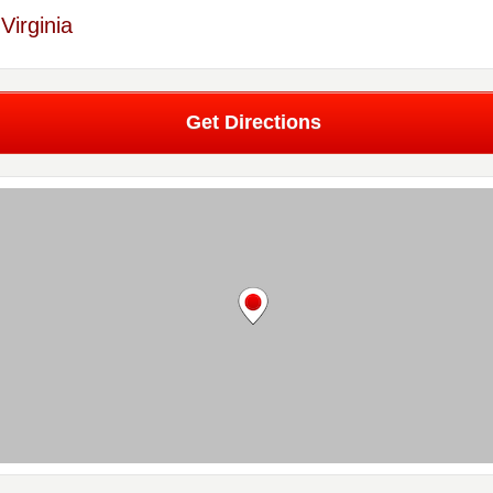
Virginia
Get Directions