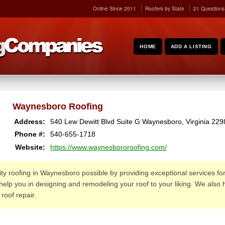
Online Since 2011
Roofers by State
21 Questions
HOME
ADD A LISTING
Waynesboro Roofing
Address:
540 Lew Dewitt Blvd Suite G
Waynesboro
,
Virginia
229
Phone #:
540-655-1718
Website:
https://www.waynesbororoofing.com/
 roofing in Waynesboro possible by providing exceptional services for 
help you in designing and remodeling your roof to your liking. We also
roof repair.