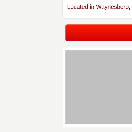
Located in Waynesboro, 