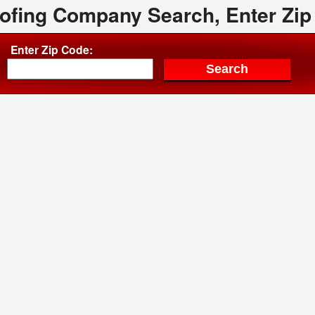
oofing Company Search, Enter Zip
Enter Zip Code: