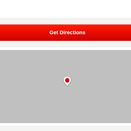
Get Directions