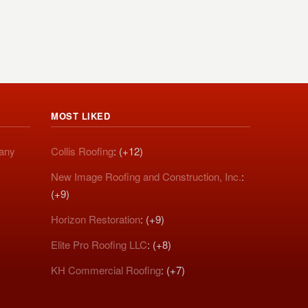
MOST LIKED
pany
Collis Roofing
: (+12)
New Image Roofing and Construction, Inc.
:
(+9)
Horizon Restoration
: (+9)
Elite Pro Roofing LLC
: (+8)
KH Commercial Roofing
: (+7)