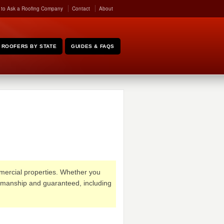
 to Ask a Roofing Company
Contact
About
ROOFERS BY STATE
GUIDES & FAQS
ommercial properties. Whether you
rkmanship and guaranteed, including