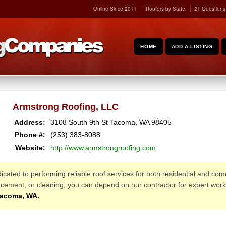
Online Since 2011
Roofers by State
21 Questions
HOME
ADD A LISTING
Armstrong Roofing, LLC
Address:
3108 South 9th St
Tacoma
,
WA
98405
Phone #:
(253) 383-8088
Website:
http://www.armstrongroofing.com
edicated to performing reliable roof services for both residential and c
placement, or cleaning, you can depend on our contractor for expert wo
Tacoma, WA.