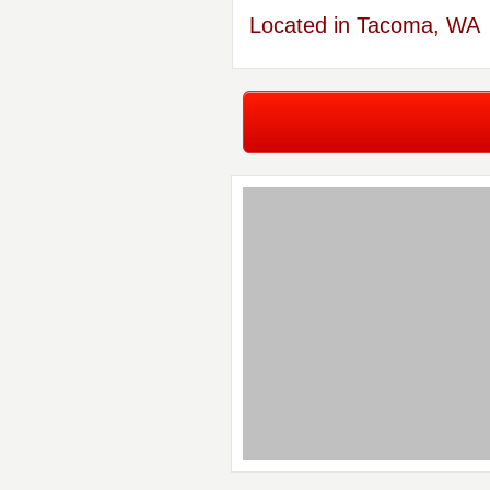
Located in Tacoma, WA