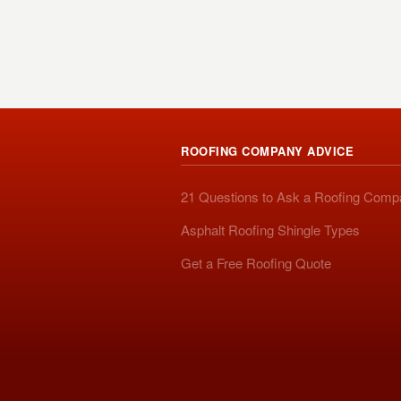
ROOFING COMPANY ADVICE
21 Questions to Ask a Roofing Com
Asphalt Roofing Shingle Types
Get a Free Roofing Quote