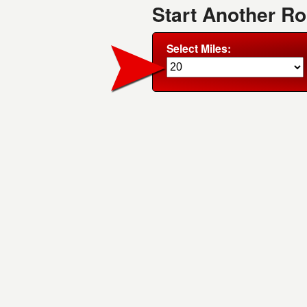
Start Another R
Select Miles: