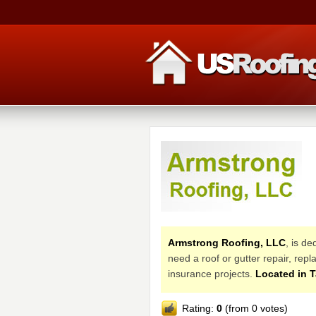
Armstrong Roofing, LLC
, is d
need a roof or gutter repair, re
insurance projects.
Located in 
Rating:
0
(from 0 votes)