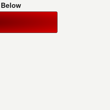
 Below