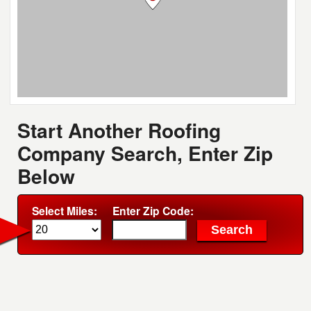
Start Another Roofing
Company Search, Enter Zip
Below
Select Miles:
Enter Zip Code: