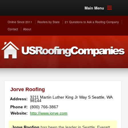
Main Menu
Online Since 2011
Roofers by State
21 Questions to Ask a Roofing Company
Contact
About
Jorve Roofing
3211 Martin Luther King Jr Way S
Seattle
,
WA
Address:
98144
Phone #:
(800) 766-3867
Website:
http://www.jorve.com
Jorve Roofing
has been the leader in Seattle, Everett