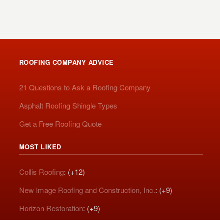
ROOFING COMPANY ADVICE
21 Questions to Ask a Roofing Company
Asphalt Roofing Shingle Types
Get a Free Roofing Quote
MOST LIKED
Collis Roofing
: (+12)
New Image Roofing and Construction, Inc.
: (+9)
Horizon Restoration
: (+9)