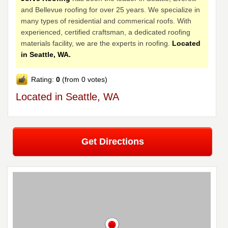
and Bellevue roofing for over 25 years. We specialize in
many types of residential and commerical roofs. With
experienced, certified craftsman, a dedicated roofing
materials facility, we are the experts in roofing.
Located
in Seattle, WA.
Rating:
0
(from 0 votes)
Located in Seattle, WA
Get Directions