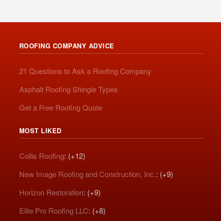
ROOFING COMPANY ADVICE
21 Questions to Ask a Roofing Company
Asphalt Roofing Shingle Types
Get a Free Roofing Quote
MOST LIKED
Collis Roofing
: (+12)
New Image Roofing and Construction, Inc.
: (+9)
Horizon Restoration
: (+9)
Elite Pro Roofing LLC
: (+8)