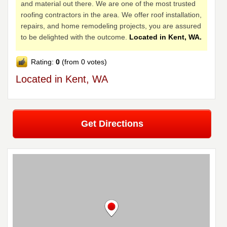
and material out there. We are one of the most trusted
roofing contractors in the area. We offer roof installation,
repairs, and home remodeling projects, you are assured
to be delighted with the outcome.
Located in Kent, WA.
Rating:
0
(from 0 votes)
Located in Kent, WA
Get Directions