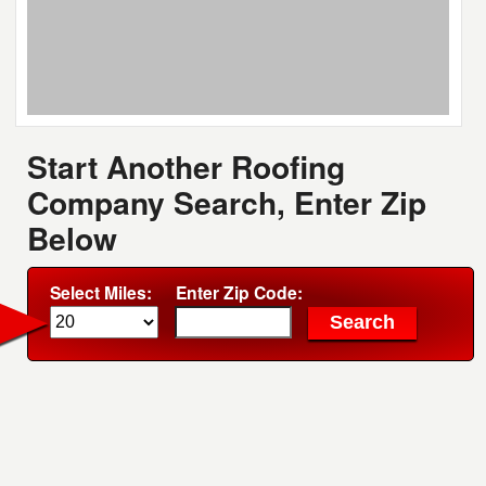
Start Another Roofing
Company Search, Enter Zip
Below
Select Miles:
Enter Zip Code: