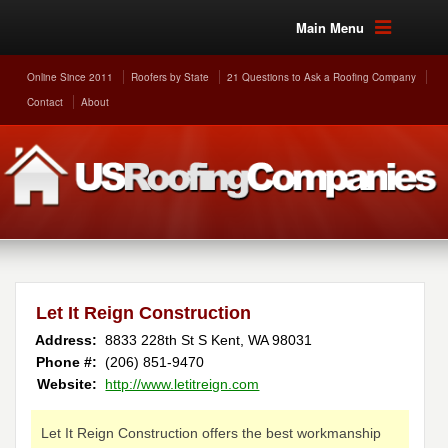
Main Menu
Online Since 2011
Roofers by State
21 Questions to Ask a Roofing Company
Contact
About
Let It Reign Construction
Address:
8833 228th St S
Kent
,
WA
98031
Phone #:
(206) 851-9470
Website:
http://www.letitreign.com
Let It Reign Construction offers the best workmanship