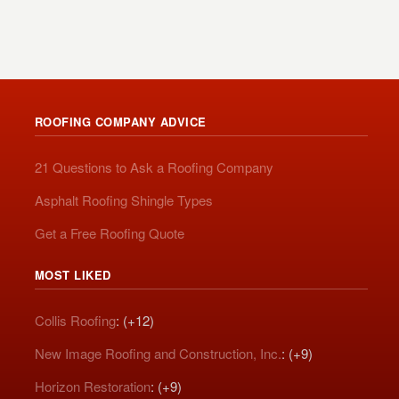
ROOFING COMPANY ADVICE
21 Questions to Ask a Roofing Company
Asphalt Roofing Shingle Types
Get a Free Roofing Quote
MOST LIKED
Collis Roofing
: (+12)
New Image Roofing and Construction, Inc.
: (+9)
Horizon Restoration
: (+9)