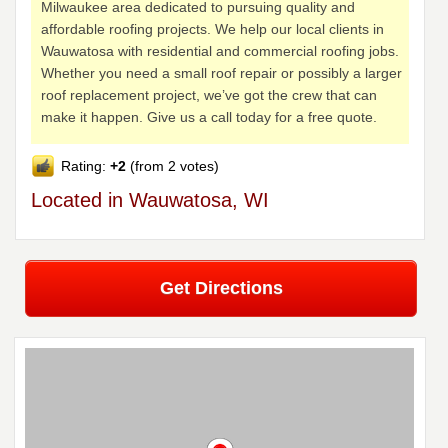
Milwaukee area dedicated to pursuing quality and
affordable roofing projects. We help our local clients in
Wauwatosa with residential and commercial roofing jobs.
Whether you need a small roof repair or possibly a larger
roof replacement project, we’ve got the crew that can
make it happen. Give us a call today for a free quote.
Rating:
+2
(from 2 votes)
Located in Wauwatosa, WI
Get Directions