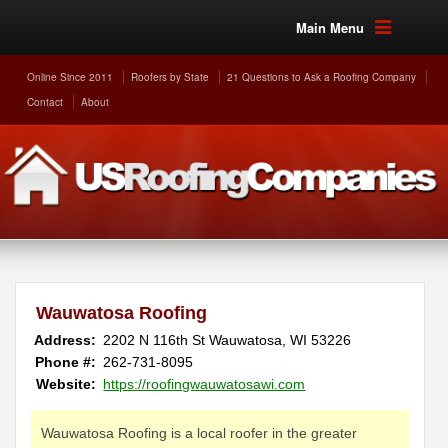
Main Menu
Online Since 2011
Roofers by State
21 Questions to Ask a Roofing Company
Contact
About
Wauwatosa Roofing
Address:
2202 N 116th St
Wauwatosa
,
WI
53226
Phone #:
262-731-8095
Website:
https://roofingwauwatosawi.com
Wauwatosa Roofing is a local roofer in the greater