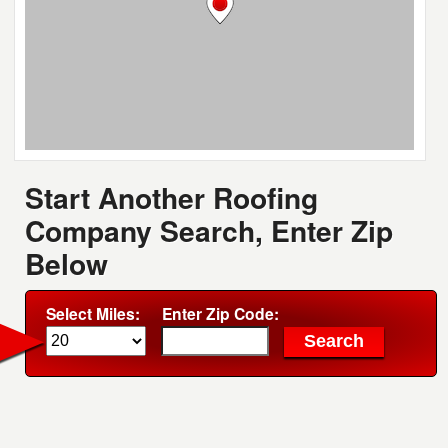
Start Another Roofing
Company Search, Enter Zip
Below
Select Miles:
Enter Zip Code: