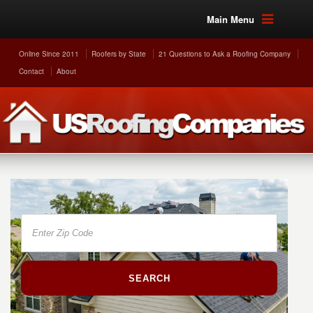
Main Menu
Online Since 2011
Roofers by State
21 Questions to Ask a Roofing Company
Contact
About