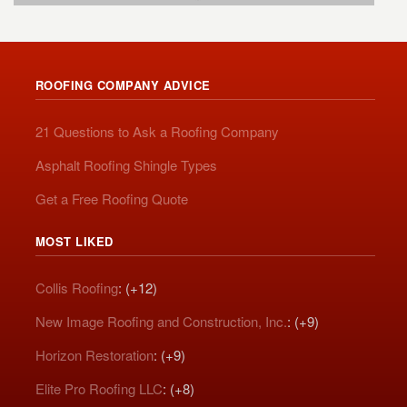
ROOFING COMPANY ADVICE
21 Questions to Ask a Roofing Company
Asphalt Roofing Shingle Types
Get a Free Roofing Quote
MOST LIKED
Collis Roofing
: (+12)
New Image Roofing and Construction, Inc.
: (+9)
Horizon Restoration
: (+9)
Elite Pro Roofing LLC
: (+8)