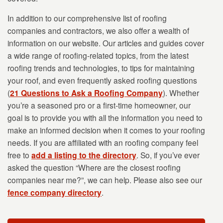
In addition to our comprehensive list of roofing
companies and contractors, we also offer a wealth of
information on our website. Our articles and guides cover
a wide range of roofing-related topics, from the latest
roofing trends and technologies, to tips for maintaining
your roof, and even frequently asked roofing questions
(
21 Questions to Ask a Roofing Company
). Whether
you’re a seasoned pro or a first-time homeowner, our
goal is to provide you with all the information you need to
make an informed decision when it comes to your roofing
needs. If you are affiliated with an roofing company feel
free to
add a listing to the directory
. So, if you’ve ever
asked the question “Where are the closest roofing
companies near me?”, we can help. Please also see our
fence company directory
.