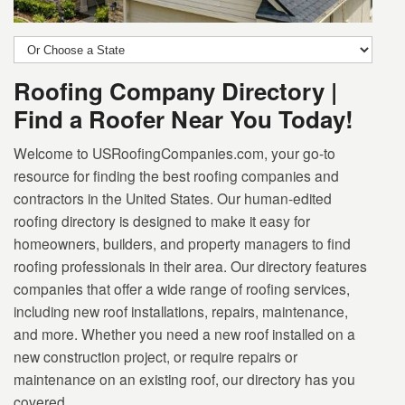
Roofing Company Directory |
Find a Roofer Near You Today!
Welcome to USRoofingCompanies.com, your go-to
resource for finding the best roofing companies and
contractors in the United States. Our human-edited
roofing directory is designed to make it easy for
homeowners, builders, and property managers to find
roofing professionals in their area. Our directory features
companies that offer a wide range of roofing services,
including new roof installations, repairs, maintenance,
and more. Whether you need a new roof installed on a
new construction project, or require repairs or
maintenance on an existing roof, our directory has you
covered.