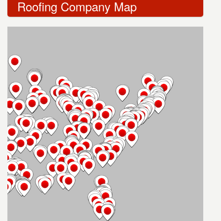
Roofing Company Map