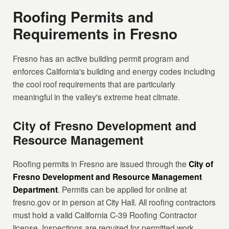
Roofing Permits and
Requirements in Fresno
Fresno has an active building permit program and
enforces California's building and energy codes including
the cool roof requirements that are particularly
meaningful in the valley's extreme heat climate.
City of Fresno Development and
Resource Management
Roofing permits in Fresno are issued through the
City of
Fresno Development and Resource Management
Department
. Permits can be applied for online at
fresno.gov or in person at City Hall. All roofing contractors
must hold a valid California C-39 Roofing Contractor
license. Inspections are required for permitted work.