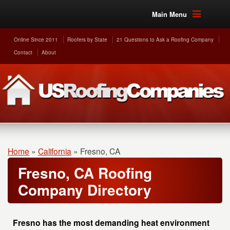
Main Menu
Online Since 2011
Roofers by State
21 Questions to Ask a Roofing Company
Contact
About
Home
»
California
»
Fresno, CA
Fresno, CA Roofing
Company Directory
Fresno has the most demanding heat environment