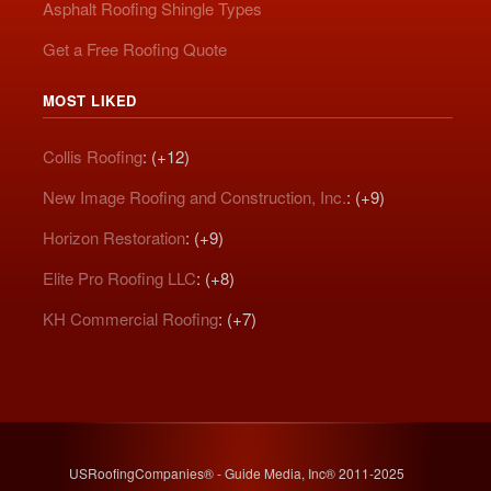
Asphalt Roofing Shingle Types
Get a Free Roofing Quote
MOST LIKED
Collis Roofing
: (+12)
New Image Roofing and Construction, Inc.
: (+9)
Horizon Restoration
: (+9)
Elite Pro Roofing LLC
: (+8)
KH Commercial Roofing
: (+7)
USRoofingCompanies® - Guide Media, Inc® 2011-2025