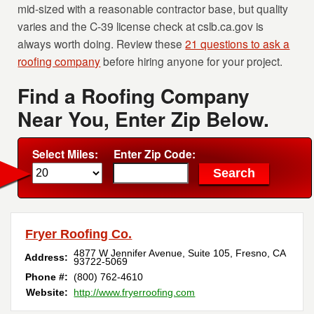
mid-sized with a reasonable contractor base, but quality
varies and the C-39 license check at cslb.ca.gov is
always worth doing. Review these
21 questions to ask a
roofing company
before hiring anyone for your project.
Find a Roofing Company
Near You, Enter Zip Below.
Select Miles:
Enter Zip Code:
Fryer Roofing Co.
4877 W Jennifer Avenue, Suite 105
,
Fresno
,
CA
Address:
93722-5069
Phone #:
(800) 762-4610
Website:
http://www.fryerroofing.com