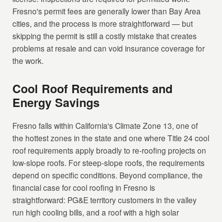
Fresno's permit fees are generally lower than Bay Area
cities, and the process is more straightforward — but
skipping the permit is still a costly mistake that creates
problems at resale and can void insurance coverage for
the work.
Cool Roof Requirements and
Energy Savings
Fresno falls within California's Climate Zone 13, one of
the hottest zones in the state and one where Title 24 cool
roof requirements apply broadly to re-roofing projects on
low-slope roofs. For steep-slope roofs, the requirements
depend on specific conditions. Beyond compliance, the
financial case for cool roofing in Fresno is
straightforward: PG&E territory customers in the valley
run high cooling bills, and a roof with a high solar