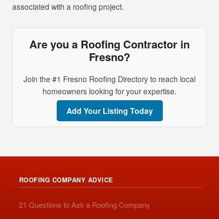
associated with a roofing project.
Are you a Roofing Contractor in
Fresno?
Join the #1 Fresno Roofing Directory to reach local
homeowners looking for your expertise.
Add Your Listing Today
ROOFING COMPANY ADVICE
21 Questions to Ask a Roofing Company