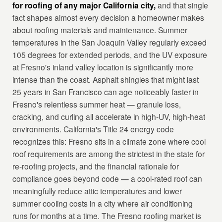
for roofing of any major California city,
and that single
fact shapes almost every decision a homeowner makes
about roofing materials and maintenance. Summer
temperatures in the San Joaquin Valley regularly exceed
105 degrees for extended periods, and the UV exposure
at Fresno's inland valley location is significantly more
intense than the coast. Asphalt shingles that might last
25 years in San Francisco can age noticeably faster in
Fresno's relentless summer heat — granule loss,
cracking, and curling all accelerate in high-UV, high-heat
environments. California's Title 24 energy code
recognizes this: Fresno sits in a climate zone where cool
roof requirements are among the strictest in the state for
re-roofing projects, and the financial rationale for
compliance goes beyond code — a cool-rated roof can
meaningfully reduce attic temperatures and lower
summer cooling costs in a city where air conditioning
runs for months at a time. The Fresno roofing market is