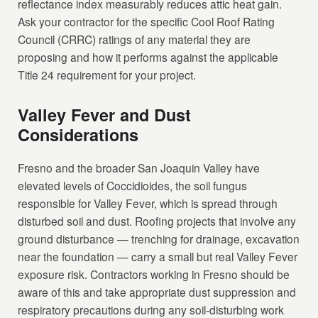
reflectance index measurably reduces attic heat gain.
Ask your contractor for the specific Cool Roof Rating
Council (CRRC) ratings of any material they are
proposing and how it performs against the applicable
Title 24 requirement for your project.
Valley Fever and Dust
Considerations
Fresno and the broader San Joaquin Valley have
elevated levels of Coccidioides, the soil fungus
responsible for Valley Fever, which is spread through
disturbed soil and dust. Roofing projects that involve any
ground disturbance — trenching for drainage, excavation
near the foundation — carry a small but real Valley Fever
exposure risk. Contractors working in Fresno should be
aware of this and take appropriate dust suppression and
respiratory precautions during any soil-disturbing work