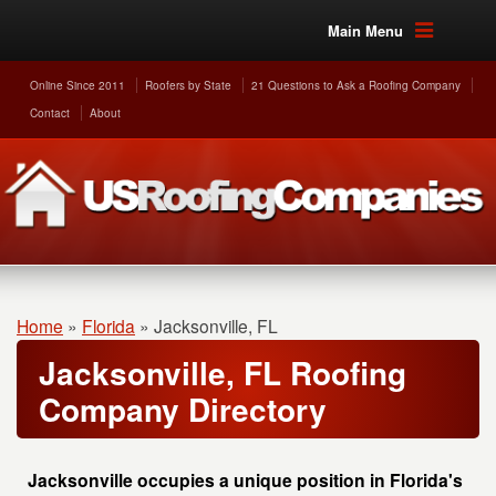
Main Menu
Online Since 2011
Roofers by State
21 Questions to Ask a Roofing Company
Contact
About
Home
»
Florida
»
Jacksonville, FL
Jacksonville, FL Roofing
Company Directory
Jacksonville occupies a unique position in Florida's