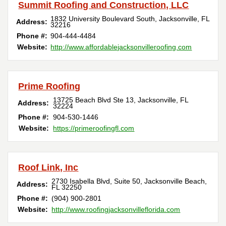
Summit Roofing and Construction, LLC
1832 University Boulevard South
,
Jacksonville
,
FL
Address:
32216
Phone #:
904-444-4484
Website:
http://www.affordablejacksonvilleroofing.com
Prime Roofing
13725 Beach Blvd Ste 13
,
Jacksonville
,
FL
Address:
32224
Phone #:
904-530-1446
Website:
https://primeroofingfl.com
Roof Link, Inc
2730 Isabella Blvd, Suite 50
,
Jacksonville Beach
,
Address:
FL
32250
Phone #:
(904) 900-2801
Website:
http://www.roofingjacksonvilleflorida.com