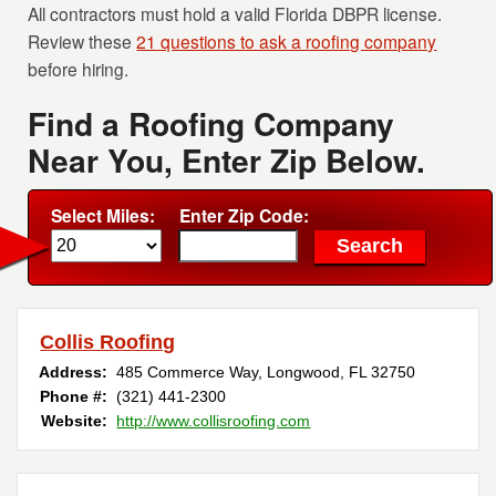
All contractors must hold a valid Florida DBPR license.
Review these
21 questions to ask a roofing company
before hiring.
Find a Roofing Company
Near You, Enter Zip Below.
Select Miles:
Enter Zip Code:
Collis Roofing
Address:
485 Commerce Way
,
Longwood
,
FL
32750
Phone #:
(321) 441-2300
Website:
http://www.collisroofing.com