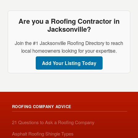
Are you a Roofing Contractor in
Jacksonville?
Join the #1 Jacksonville Roofing Directory to reach
local homeowners looking for your expertise.
Add Your Listing Today
ROOFING COMPANY ADVICE
21 Questions to Ask a Roofing Company
Asphalt Roofing Shingle Types