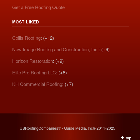
Get a Free Roofing Quote
MOST LIKED
Collis Roofing
: (+12)
New Image Roofing and Construction, Inc.
: (+9)
Horizon Restoration
: (+9)
Elite Pro Roofing LLC
: (+8)
KH Commercial Roofing
: (+7)
USRoofingCompanies® - Guide Media, Inc® 2011-2025
top