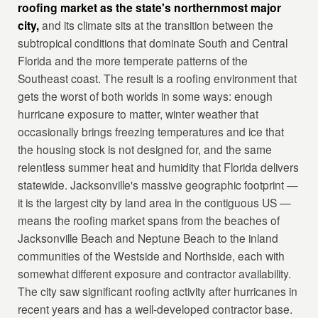
roofing market as the state's northernmost major
city,
and its climate sits at the transition between the
subtropical conditions that dominate South and Central
Florida and the more temperate patterns of the
Southeast coast. The result is a roofing environment that
gets the worst of both worlds in some ways: enough
hurricane exposure to matter, winter weather that
occasionally brings freezing temperatures and ice that
the housing stock is not designed for, and the same
relentless summer heat and humidity that Florida delivers
statewide. Jacksonville's massive geographic footprint —
it is the largest city by land area in the contiguous US —
means the roofing market spans from the beaches of
Jacksonville Beach and Neptune Beach to the inland
communities of the Westside and Northside, each with
somewhat different exposure and contractor availability.
The city saw significant roofing activity after hurricanes in
recent years and has a well-developed contractor base.