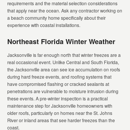
requirements and the material selection considerations
that apply near the ocean. Ask any contractor working on
a beach community home specifically about their
experience with coastal installations.
Northeast Florida Winter Weather
Jacksonville is far enough north that winter freezes are a
real occasional event. Unlike Central and South Florida,
the Jacksonville area can see ice accumulation on roofs
during hard freeze events, and roofing systems that
have compromised flashing or cracked sealants at
penetrations are vulnerable to moisture intrusion during
these events. A pre-winter inspection is a practical
maintenance step for Jacksonville homeowners with
older roofs, particularly on homes near the St. Johns
River or inland areas that see harder freezes than the
coast.