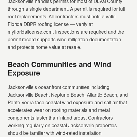
Jacksonville handles permits for most of Duval County
through a single department. A permit is required for full
roof replacements. All contractors must hold a valid
Florida DBPR roofing license — verify at
myfloridalicense.com. Inspections are required and the
permit record supports wind mitigation documentation
and protects home value at resale.
Beach Communities and Wind
Exposure
Jacksonville's oceanfront communities including
Jacksonville Beach, Neptune Beach, Atlantic Beach, and
Ponte Vedra face coastal wind exposure and salt air that
accelerates wear on roofing materials and metal
components faster than inland areas. Contractors
working regularly on coastal Jacksonville properties
should be familiar with wind-rated installation