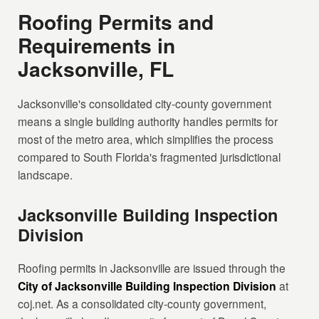
Roofing Permits and
Requirements in
Jacksonville, FL
Jacksonville's consolidated city-county government
means a single building authority handles permits for
most of the metro area, which simplifies the process
compared to South Florida's fragmented jurisdictional
landscape.
Jacksonville Building Inspection
Division
Roofing permits in Jacksonville are issued through the
City of Jacksonville Building Inspection Division
at
coj.net. As a consolidated city-county government,