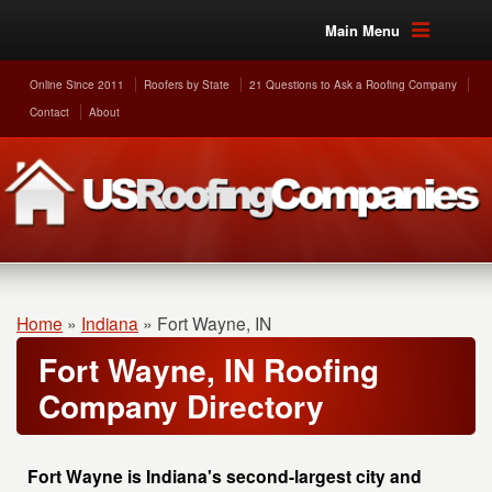
Main Menu
Online Since 2011
Roofers by State
21 Questions to Ask a Roofing Company
Contact
About
Home
»
Indiana
»
Fort Wayne, IN
Fort Wayne, IN Roofing
Company Directory
Fort Wayne is Indiana's second-largest city and