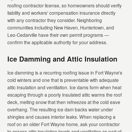
roofing contractor license, so homeowners should verify
liability and workers' compensation insurance directly
with any contractor they consider. Neighboring
communities including New Haven, Huntertown, and
Leo-Cedarville have their own permit programs —
confirm the applicable authority for your address.
Ice Damming and Attic Insulation
Ice damming is a recurring roofing issue in Fort Wayne's
cold winters and one that is preventable with adequate
attic insulation and ventilation. Ice dams form when heat
escaping through a poorly insulated attic warms the roof
deck, melting snow that then refreezes at the cold eave
overhang. The resulting ice dam backs water under
shingles and causes interior leaks. When replacing a
roof on an older Fort Wayne home, ask your contractor
to assess attic insulation levels and ventilation as part of