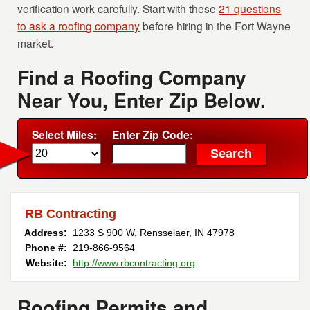
verification work carefully. Start with these
21 questions
to ask a roofing company
before hiring in the Fort Wayne
market.
Find a Roofing Company
Near You, Enter Zip Below.
Select Miles:
Enter Zip Code:
RB Contracting
Address:
1233 S 900 W
,
Rensselaer
,
IN
47978
Phone #:
219-866-9564
Website:
http://www.rbcontracting.org
Roofing Permits and