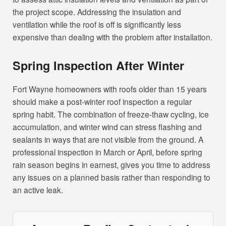
the project scope. Addressing the insulation and
ventilation while the roof is off is significantly less
expensive than dealing with the problem after installation.
Spring Inspection After Winter
Fort Wayne homeowners with roofs older than 15 years
should make a post-winter roof inspection a regular
spring habit. The combination of freeze-thaw cycling, ice
accumulation, and winter wind can stress flashing and
sealants in ways that are not visible from the ground. A
professional inspection in March or April, before spring
rain season begins in earnest, gives you time to address
any issues on a planned basis rather than responding to
an active leak.