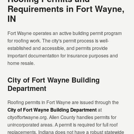
Requirements in Fort Wayne,
IN
Fort Wayne operates an active building permit program
for roofing work. The city's permit process is well-
established and accessible, and permits provide
important documentation for insurance purposes and
home resale.
City of Fort Wayne Building
Department
Roofing permits in Fort Wayne are issued through the
City of Fort Wayne Building Department
at
cityoffortwayne.org. Allen County handles permits for
unincorporated areas. A permit is required for full roof
replacements. Indiana does not have a robust statewide