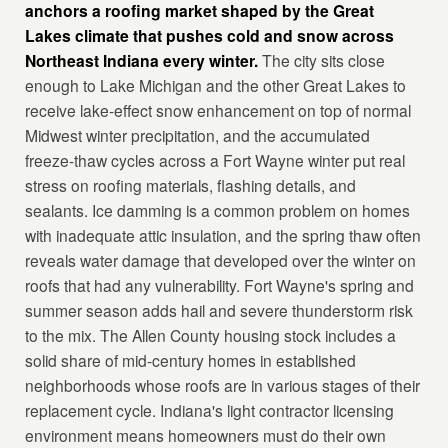
anchors a roofing market shaped by the Great
Lakes climate that pushes cold and snow across
Northeast Indiana every winter.
The city sits close
enough to Lake Michigan and the other Great Lakes to
receive lake-effect snow enhancement on top of normal
Midwest winter precipitation, and the accumulated
freeze-thaw cycles across a Fort Wayne winter put real
stress on roofing materials, flashing details, and
sealants. Ice damming is a common problem on homes
with inadequate attic insulation, and the spring thaw often
reveals water damage that developed over the winter on
roofs that had any vulnerability. Fort Wayne's spring and
summer season adds hail and severe thunderstorm risk
to the mix. The Allen County housing stock includes a
solid share of mid-century homes in established
neighborhoods whose roofs are in various stages of their
replacement cycle. Indiana's light contractor licensing
environment means homeowners must do their own