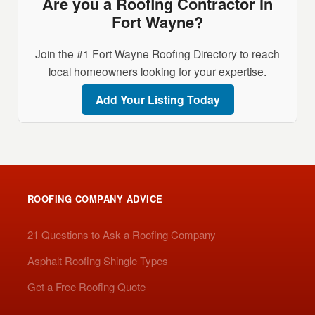
Are you a Roofing Contractor in
Fort Wayne?
Join the #1 Fort Wayne Roofing Directory to reach
local homeowners looking for your expertise.
Add Your Listing Today
ROOFING COMPANY ADVICE
21 Questions to Ask a Roofing Company
Asphalt Roofing Shingle Types
Get a Free Roofing Quote