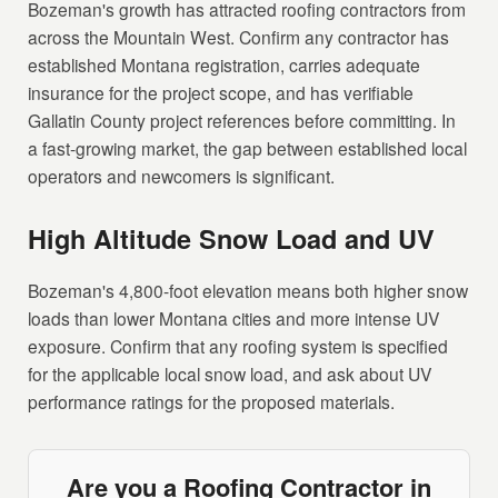
Bozeman's growth has attracted roofing contractors from
across the Mountain West. Confirm any contractor has
established Montana registration, carries adequate
insurance for the project scope, and has verifiable
Gallatin County project references before committing. In
a fast-growing market, the gap between established local
operators and newcomers is significant.
High Altitude Snow Load and UV
Bozeman's 4,800-foot elevation means both higher snow
loads than lower Montana cities and more intense UV
exposure. Confirm that any roofing system is specified
for the applicable local snow load, and ask about UV
performance ratings for the proposed materials.
Are you a Roofing Contractor in