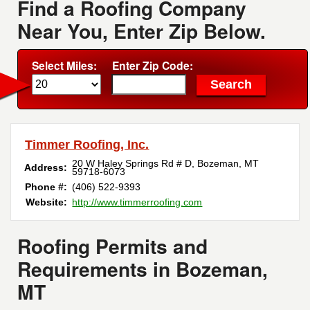
Find a Roofing Company
Near You, Enter Zip Below.
Select Miles:
Enter Zip Code:
Timmer Roofing, Inc.
20 W Haley Springs Rd # D
,
Bozeman
,
MT
Address:
59718-6073
Phone #:
(406) 522-9393
Website:
http://www.timmerroofing.com
Roofing Permits and
Requirements in Bozeman,
MT