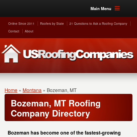
Main Menu
Online Since 2011
Roofers by State
21 Questions to Ask a Roofing Company
Contact
About
Home
»
Montana
»
Bozeman, MT
Bozeman, MT Roofing
Company Directory
Bozeman has become one of the fastest-growing