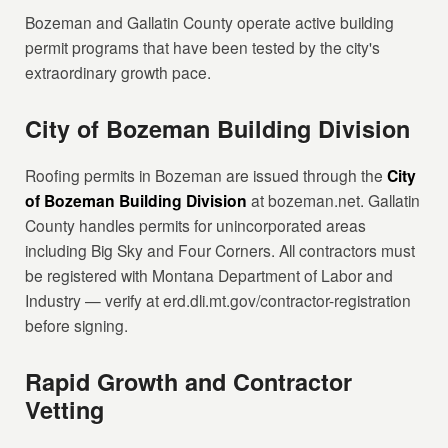
Bozeman and Gallatin County operate active building
permit programs that have been tested by the city's
extraordinary growth pace.
City of Bozeman Building Division
Roofing permits in Bozeman are issued through the
City
of Bozeman Building Division
at bozeman.net. Gallatin
County handles permits for unincorporated areas
including Big Sky and Four Corners. All contractors must
be registered with Montana Department of Labor and
Industry — verify at erd.dli.mt.gov/contractor-registration
before signing.
Rapid Growth and Contractor
Vetting