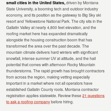
small cities in the United States,
driven by Montana
State University, a booming tech and outdoor industry
economy, and its position as the gateway to Big Sky ski
resort and Yellowstone National Park. The city sits in the
Gallatin Valley at nearly 4,800 feet elevation, and the
roofing market here has expanded dramatically
alongside the housing construction boom that has
transformed the area over the past decade. The
mountain climate delivers hard winters with significant
snowfall, intense summer UV at altitude, and the hail
potential that comes with afternoon Rocky Mountain
thunderstorms. The rapid growth has brought contractors
from across the region, making vetting especially
important in a market where not all operators have
established Gallatin County roots. Montana contractor
registration applies statewide. Review these
21 questions
to ask a roofing company
before hiring.