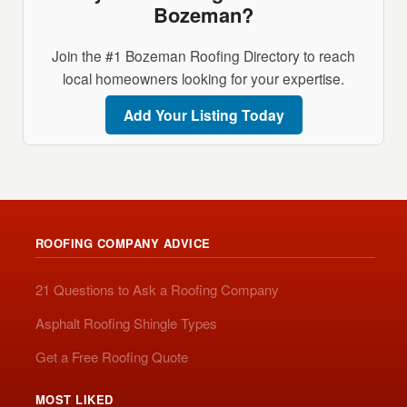
Bozeman?
Join the #1 Bozeman Roofing Directory to reach
local homeowners looking for your expertise.
Add Your Listing Today
ROOFING COMPANY ADVICE
21 Questions to Ask a Roofing Company
Asphalt Roofing Shingle Types
Get a Free Roofing Quote
MOST LIKED