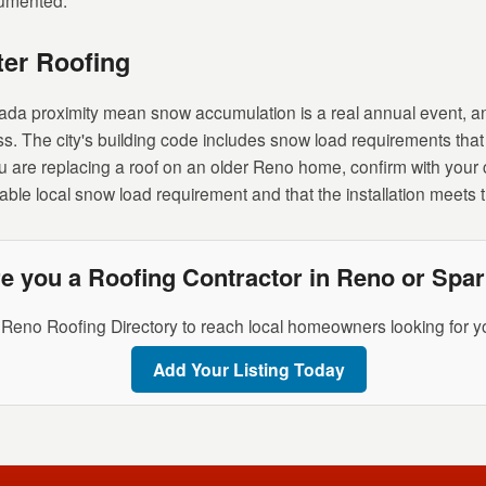
cumented.
er Roofing
ada proximity mean snow accumulation is a real annual event, a
ss. The city's building code includes snow load requirements that 
 are replacing a roof on an older Reno home, confirm with your 
cable local snow load requirement and that the installation meets
e you a Roofing Contractor in Reno or Spa
 Reno Roofing Directory to reach local homeowners looking for yo
Add Your Listing Today