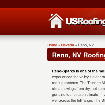
Home
»
Nevada
»
Reno, NV
Reno, NV Roofin
Reno-Sparks is one of the mos
experienced the valley's modera
roofing systems. The Truckee Me
climate swings from dry, hot sum
genuine four-season climate — d
well across the full range. The 