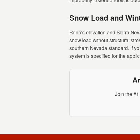
improperly fastened roofs is do
Snow Load and Wint
Reno's elevation and Sierra Nev
snow load without structural stre
southern Nevada standard. If you
system is specified for the appli
Ar
Join the #1