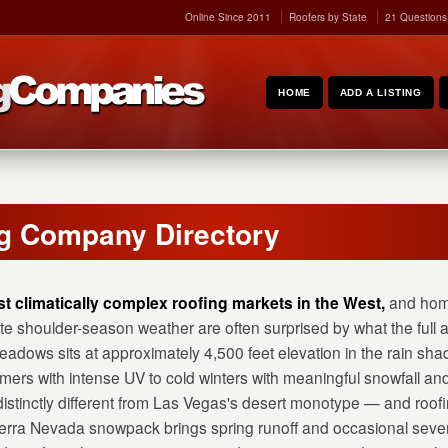
Online Since 2011
Roofers by State
21 Questions
HOME
ADD A LISTING
g Company Directory
t climatically complex roofing markets in the West,
and hom
te shoulder-season weather are often surprised by what the full
adows sits at approximately 4,500 feet elevation in the rain sha
mers with intense UV to cold winters with meaningful snowfall and
istinctly different from Las Vegas's desert monotype — and roof
Sierra Nevada snowpack brings spring runoff and occasional seve