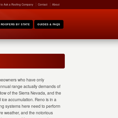
 to Ask a Roofing Company
Contact
About
ROOFERS BY STATE
GUIDES & FAQS
eowners who have only
 annual range actually demands of
dow of the Sierra Nevada, and the
 ice accumulation. Reno is in a
ing systems here need to perform
re weather, and the notorious