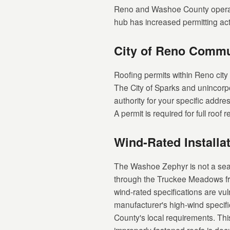
Reno and Washoe County operate
hub has increased permitting acti
City of Reno Comm
Roofing permits within Reno city
The City of Sparks and unincorp
authority for your specific addre
A permit is required for full roo
Wind-Rated Installa
The Washoe Zephyr is not a seas
through the Truckee Meadows fr
wind-rated specifications are vul
manufacturer's high-wind specifi
County's local requirements. Th