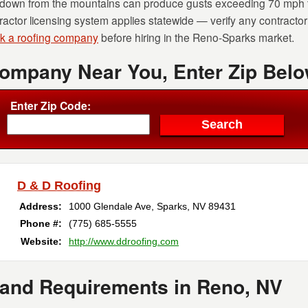
down from the mountains can produce gusts exceeding 70 mph th
actor licensing system applies statewide — verify any contracto
sk a roofing company
before hiring in the Reno-Sparks market.
Company Near You, Enter Zip Belo
Enter Zip Code:
D & D Roofing
Address:
1000 Glendale Ave
,
Sparks
,
NV
89431
Phone #:
(775) 685-5555
Website:
http://www.ddroofing.com
 and Requirements in Reno, NV