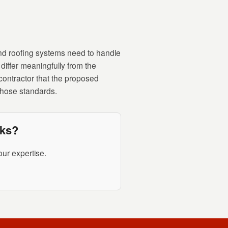
nd roofing systems need to handle
differ meaningfully from the
contractor that the proposed
 those standards.
rks?
ur expertise.