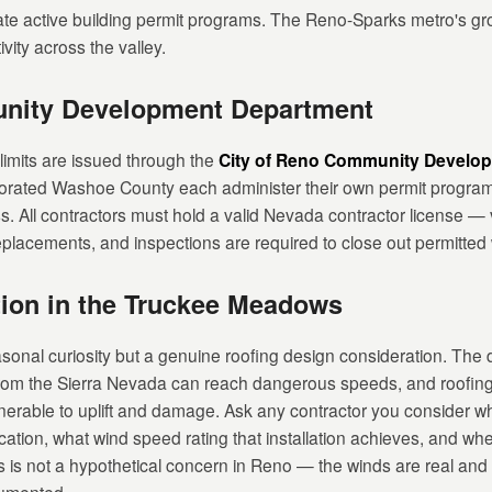
 active building permit programs. The Reno-Sparks metro's grow
vity across the valley.
unity Development Department
 limits are issued through the
City of Reno Community Develo
orated Washoe County each administer their own permit program
ss. All contractors must hold a valid Nevada contractor license —
f replacements, and inspections are required to close out permitted
tion in the Truckee Meadows
onal curiosity but a genuine roofing design consideration. The 
om the Sierra Nevada can reach dangerous speeds, and roofing 
nerable to uplift and damage. Ask any contractor you consider whe
cation, what wind speed rating that installation achieves, and w
is is not a hypothetical concern in Reno — the winds are real an