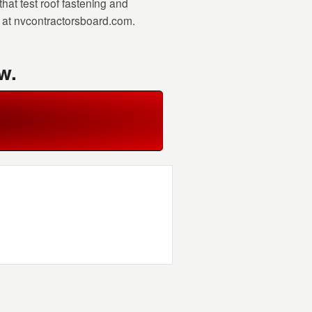
at test roof fastening and
r at nvcontractorsboard.com.
w.