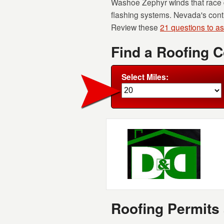
Washoe Zephyr winds that race 
flashing systems. Nevada's contr
Review these
21 questions to a
Find a Roofing 
Select Miles:
Roofing Permits