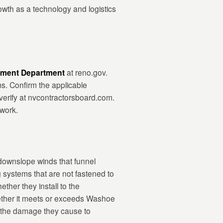
th as a technology and logistics
pment Department
at reno.gov.
s. Confirm the applicable
 verify at nvcontractorsboard.com.
 work.
downslope winds that funnel
systems that are not fastened to
ther they install to the
hether it meets or exceeds Washoe
d the damage they cause to