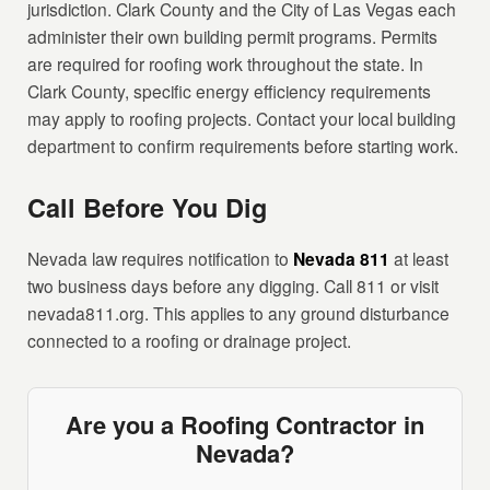
jurisdiction. Clark County and the City of Las Vegas each
administer their own building permit programs. Permits
are required for roofing work throughout the state. In
Clark County, specific energy efficiency requirements
may apply to roofing projects. Contact your local building
department to confirm requirements before starting work.
Call Before You Dig
Nevada law requires notification to
Nevada 811
at least
two business days before any digging. Call 811 or visit
nevada811.org. This applies to any ground disturbance
connected to a roofing or drainage project.
Are you a Roofing Contractor in
Nevada?