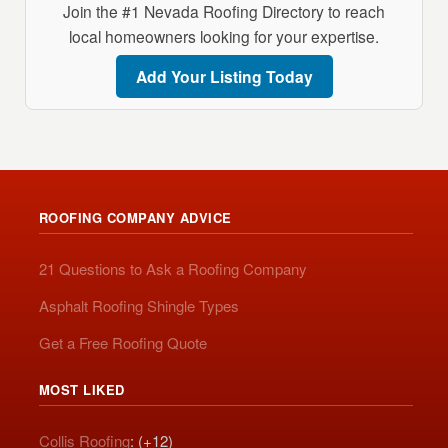
Join the #1 Nevada Roofing Directory to reach
local homeowners looking for your expertise.
Add Your Listing Today
ROOFING COMPANY ADVICE
21 Questions to Ask a Roofing Company
Asphalt Roofing Shingle Types
Get a Free Roofing Quote
MOST LIKED
Collis Roofing
: (+12)