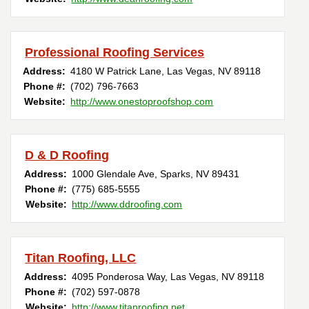
Professional Roofing Services
Address:
4180 W Patrick Lane
,
Las Vegas
,
NV
89118
Phone #:
(702) 796-7663
Website:
http://www.onestoproofshop.com
D & D Roofing
Address:
1000 Glendale Ave
,
Sparks
,
NV
89431
Phone #:
(775) 685-5555
Website:
http://www.ddroofing.com
Titan Roofing, LLC
Address:
4095 Ponderosa Way
,
Las Vegas
,
NV
89118
Phone #:
(702) 597-0878
Website:
http://www.titanroofing.net