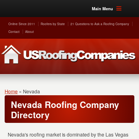
Main Menu
Online Since 2011
Roofers by State
21 Questions to Ask a Roofing Company
Contact
About
Home
»
Nevada
Nevada Roofing Company
Directory
Nevada's roofing market is dominated by the Las Vegas