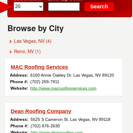
Browse by City
Las Vegas, NV
(4)
Reno, NV
(1)
MAC Roofing Services
Address:
6160 Annie Oakley Dr
,
Las Vegas
,
NV
89120
Phone #:
(702) 269-7911
Website:
http://www.macroofingservices.com
Dean Roofing Company
Address:
5525 S Cameron St
,
Las Vegas
,
NV
89118
Phone #:
(702) 876-2630
Website:
http://www.deanroofing.com