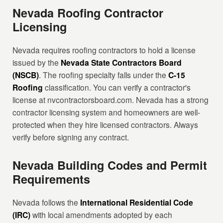
Nevada Roofing Contractor
Licensing
Nevada requires roofing contractors to hold a license
issued by the
Nevada State Contractors Board
(NSCB)
. The roofing specialty falls under the
C-15
Roofing
classification. You can verify a contractor's
license at nvcontractorsboard.com. Nevada has a strong
contractor licensing system and homeowners are well-
protected when they hire licensed contractors. Always
verify before signing any contract.
Nevada Building Codes and Permit
Requirements
Nevada follows the
International Residential Code
(IRC)
with local amendments adopted by each