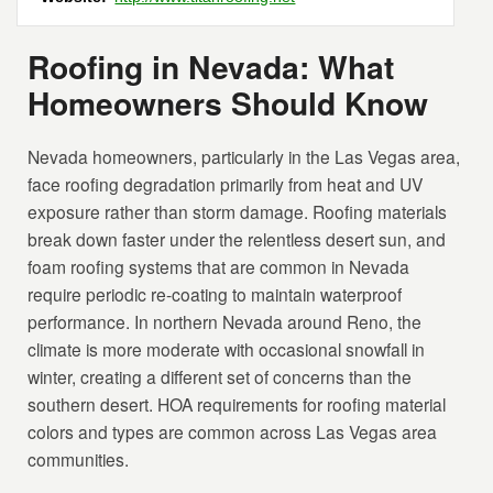
Roofing in Nevada: What
Homeowners Should Know
Nevada homeowners, particularly in the Las Vegas area,
face roofing degradation primarily from heat and UV
exposure rather than storm damage. Roofing materials
break down faster under the relentless desert sun, and
foam roofing systems that are common in Nevada
require periodic re-coating to maintain waterproof
performance. In northern Nevada around Reno, the
climate is more moderate with occasional snowfall in
winter, creating a different set of concerns than the
southern desert. HOA requirements for roofing material
colors and types are common across Las Vegas area
communities.