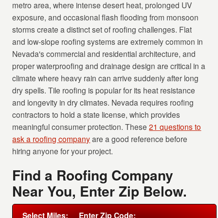
metro area, where intense desert heat, prolonged UV
exposure, and occasional flash flooding from monsoon
storms create a distinct set of roofing challenges. Flat
and low-slope roofing systems are extremely common in
Nevada's commercial and residential architecture, and
proper waterproofing and drainage design are critical in a
climate where heavy rain can arrive suddenly after long
dry spells. Tile roofing is popular for its heat resistance
and longevity in dry climates. Nevada requires roofing
contractors to hold a state license, which provides
meaningful consumer protection. These
21 questions to
ask a roofing company
are a good reference before
hiring anyone for your project.
Find a Roofing Company
Near You, Enter Zip Below.
Select Miles:
Enter Zip Code: