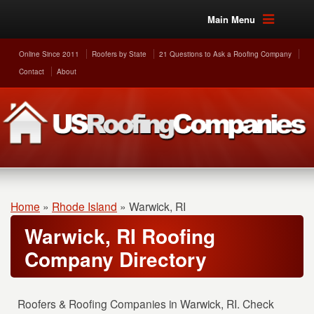
Main Menu
Online Since 2011
Roofers by State
21 Questions to Ask a Roofing Company
Contact
About
Home
»
Rhode Island
»
Warwick, RI
Warwick, RI Roofing
Company Directory
Roofers & Roofing Companies in Warwick, RI. Check