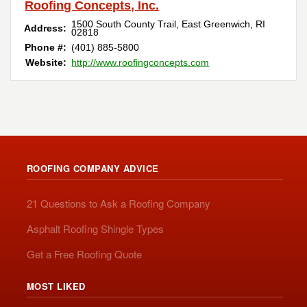
Roofing Concepts, Inc.
1500 South County Trail
,
East Greenwich
,
RI
Address:
02818
Phone #:
(401) 885-5800
Website:
http://www.roofingconcepts.com
ROOFING COMPANY ADVICE
21 Questions to Ask a Roofing Company
Asphalt Roofing Shingle Types
Get a Free Roofing Quote
MOST LIKED