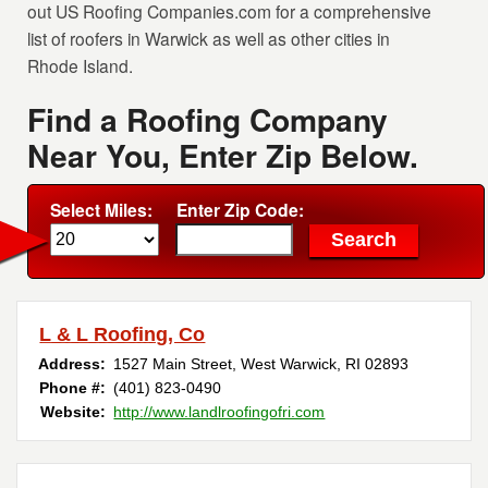
out US Roofing Companies.com for a comprehensive
list of roofers in Warwick as well as other cities in
Rhode Island.
Find a Roofing Company
Near You, Enter Zip Below.
Select Miles:
Enter Zip Code:
L & L Roofing, Co
Address:
1527 Main Street
,
West Warwick
,
RI
02893
Phone #:
(401) 823-0490
Website:
http://www.landlroofingofri.com