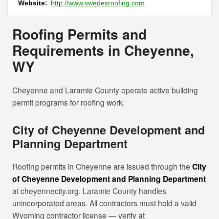
Website:
http://www.swedesroofing.com
Roofing Permits and
Requirements in Cheyenne,
WY
Cheyenne and Laramie County operate active building
permit programs for roofing work.
City of Cheyenne Development and
Planning Department
Roofing permits in Cheyenne are issued through the
City
of Cheyenne Development and Planning Department
at cheyennecity.org. Laramie County handles
unincorporated areas. All contractors must hold a valid
Wyoming contractor license — verify at