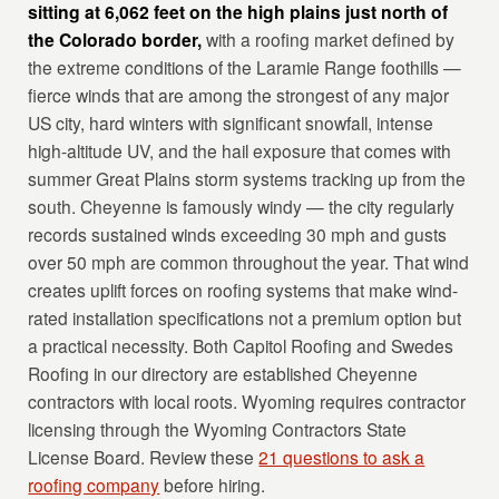
sitting at 6,062 feet on the high plains just north of
the Colorado border,
with a roofing market defined by
the extreme conditions of the Laramie Range foothills —
fierce winds that are among the strongest of any major
US city, hard winters with significant snowfall, intense
high-altitude UV, and the hail exposure that comes with
summer Great Plains storm systems tracking up from the
south. Cheyenne is famously windy — the city regularly
records sustained winds exceeding 30 mph and gusts
over 50 mph are common throughout the year. That wind
creates uplift forces on roofing systems that make wind-
rated installation specifications not a premium option but
a practical necessity. Both Capitol Roofing and Swedes
Roofing in our directory are established Cheyenne
contractors with local roots. Wyoming requires contractor
licensing through the Wyoming Contractors State
License Board. Review these
21 questions to ask a
roofing company
before hiring.