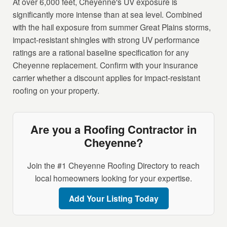
At over 6,000 feet, Cheyenne's UV exposure is
significantly more intense than at sea level. Combined
with the hail exposure from summer Great Plains storms,
impact-resistant shingles with strong UV performance
ratings are a rational baseline specification for any
Cheyenne replacement. Confirm with your insurance
carrier whether a discount applies for impact-resistant
roofing on your property.
Are you a Roofing Contractor in
Cheyenne?
Join the #1 Cheyenne Roofing Directory to reach
local homeowners looking for your expertise.
Add Your Listing Today