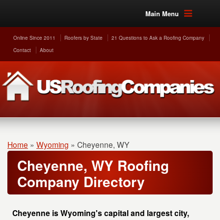
Main Menu
Online Since 2011
Roofers by State
21 Questions to Ask a Roofing Company
Contact
About
Home
»
Wyoming
»
Cheyenne, WY
Cheyenne, WY Roofing
Company Directory
Cheyenne is Wyoming's capital and largest city,