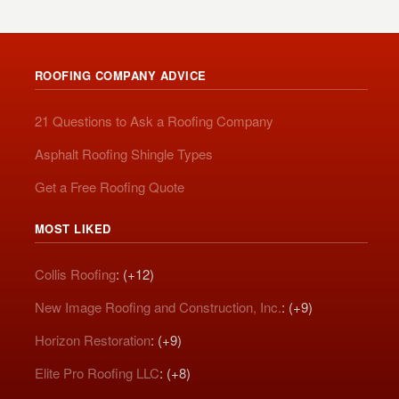
ROOFING COMPANY ADVICE
21 Questions to Ask a Roofing Company
Asphalt Roofing Shingle Types
Get a Free Roofing Quote
MOST LIKED
Collis Roofing
: (+12)
New Image Roofing and Construction, Inc.
: (+9)
Horizon Restoration
: (+9)
Elite Pro Roofing LLC
: (+8)