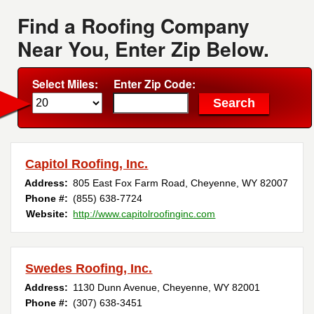
Find a Roofing Company
Near You, Enter Zip Below.
Select Miles:
Enter Zip Code:
Capitol Roofing, Inc.
Address:
805 East Fox Farm Road
,
Cheyenne
,
WY
82007
Phone #:
(855) 638-7724
Website:
http://www.capitolroofinginc.com
Swedes Roofing, Inc.
Address:
1130 Dunn Avenue
,
Cheyenne
,
WY
82001
Phone #:
(307) 638-3451 ‎