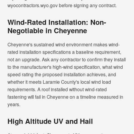
wyocontractors.wyo.gov before signing any contract.
Wind-Rated Installation: Non-
Negotiable in Cheyenne
Cheyenne's sustained wind environment makes wind-
rated installation specifications a baseline requirement,
not an upgrade. Ask any contractor to confirm they install
to the manufacturer's high-wind specification, what wind
speed rating the proposed installation achieves, and
whether it meets Laramie County's local wind load
requirements. A roof installed without wind-rated
fastening will fail in Cheyenne on a timeline measured in
years.
High Altitude UV and Hail