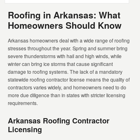
Roofing in Arkansas: What
Homeowners Should Know
Arkansas homeowners deal with a wide range of roofing
stresses throughout the year. Spring and summer bring
severe thunderstorms with hail and high winds, while
winter can bring ice storms that cause significant
damage to roofing systems. The lack of a mandatory
statewide roofing contractor license means the quality of
contractors varies widely, and homeowners need to do
more due diligence than in states with stricter licensing
requirements.
Arkansas Roofing Contractor
Licensing