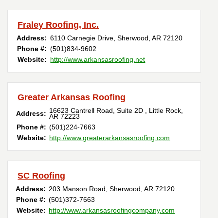
Fraley Roofing, Inc.
Address:
6110 Carnegie Drive
,
Sherwood
,
AR
72120
Phone #:
(501)834-9602
Website:
http://www.arkansasroofing.net
Greater Arkansas Roofing
16623 Cantrell Road, Suite 2D
,
Little Rock
,
Address:
AR
72223
Phone #:
(501)224-7663
Website:
http://www.greaterarkansasroofing.com
SC Roofing
Address:
203 Manson Road
,
Sherwood
,
AR
72120
Phone #:
(501)372-7663
Website:
http://www.arkansasroofingcompany.com