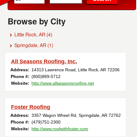
Browse by City
Little Rock, AR
(4)
Springdale, AR
(1)
All Seasons Roofing, Inc.
Address:
14313 Lawrence Road
,
Little Rock
,
AR
72206
Phone #:
(800)889-5712
Website:
http://www.allseasonsroofing.net
Foster Roofing
Address:
3357 Wagon Wheel Rd
,
Springdale
,
AR
72762
Phone #:
(479)751-2300
Website:
http://www.roofwithfoster.com