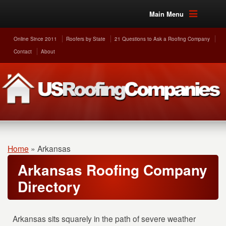
Main Menu
Online Since 2011
Roofers by State
21 Questions to Ask a Roofing Company
Contact
About
Home
»
Arkansas
Arkansas Roofing Company
Directory
Arkansas sits squarely in the path of severe weather