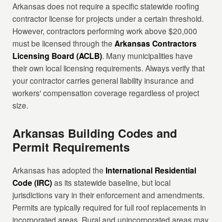
Arkansas does not require a specific statewide roofing
contractor license for projects under a certain threshold.
However, contractors performing work above $20,000
must be licensed through the
Arkansas Contractors
Licensing Board (ACLB)
. Many municipalities have
their own local licensing requirements. Always verify that
your contractor carries general liability insurance and
workers' compensation coverage regardless of project
size.
Arkansas Building Codes and
Permit Requirements
Arkansas has adopted the
International Residential
Code (IRC)
as its statewide baseline, but local
jurisdictions vary in their enforcement and amendments.
Permits are typically required for full roof replacements in
incorporated areas. Rural and unincorporated areas may