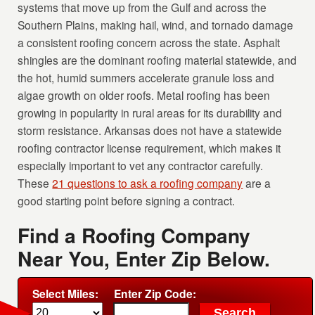
systems that move up from the Gulf and across the
Southern Plains, making hail, wind, and tornado damage
a consistent roofing concern across the state. Asphalt
shingles are the dominant roofing material statewide, and
the hot, humid summers accelerate granule loss and
algae growth on older roofs. Metal roofing has been
growing in popularity in rural areas for its durability and
storm resistance. Arkansas does not have a statewide
roofing contractor license requirement, which makes it
especially important to vet any contractor carefully.
These
21 questions to ask a roofing company
are a
good starting point before signing a contract.
Find a Roofing Company
Near You, Enter Zip Below.
Select Miles:
Enter Zip Code: