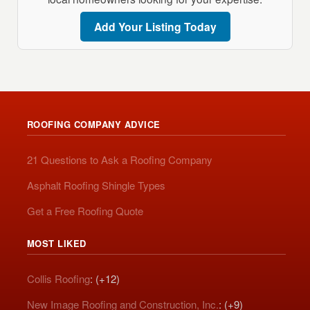
Add Your Listing Today
ROOFING COMPANY ADVICE
21 Questions to Ask a Roofing Company
Asphalt Roofing Shingle Types
Get a Free Roofing Quote
MOST LIKED
Collis Roofing
: (+12)
New Image Roofing and Construction, Inc.
: (+9)