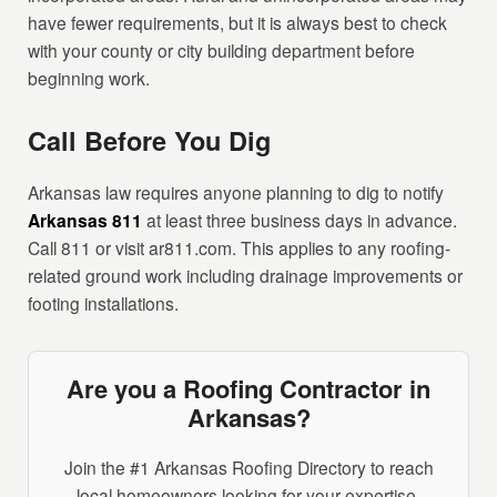
have fewer requirements, but it is always best to check
with your county or city building department before
beginning work.
Call Before You Dig
Arkansas law requires anyone planning to dig to notify
Arkansas 811
at least three business days in advance.
Call 811 or visit ar811.com. This applies to any roofing-
related ground work including drainage improvements or
footing installations.
Are you a Roofing Contractor in
Arkansas?
Join the #1 Arkansas Roofing Directory to reach
local homeowners looking for your expertise.