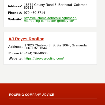
18674 County Road 3
,
Berthoud
,
Colorado
Address:
80513
Phone #:
970-460-8714
https://customexteriorsllc.com/near-
Website:
me/roofing-contractor-greeley-co/
AJ Reyes Roofing
17020 Chatsworth St Ste 1064
,
Grananda
Address:
Hills
,
CA
91344
Phone #:
(424) 264-8603
Website:
https://ajreyesroofing.com/
ROOFING COMPANY ADVICE