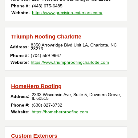
Phone #:
(443) 675-6485
Website:
https://www.precision-exteriors.com/
Triumph Roofing Charlotte
8350 Arrowridge Blvd Unit 1A
,
Charlotte
,
NC
Address:
28273
Phone #:
(704) 559-9667
Website:
https://www.triumphroofingcharlotte.com
HomeHero Roofing
2333 Wisconsin Ave, Suite 5
,
Downers Grove
,
Address:
IL
60515
Phone #:
(630) 827-8732
Website:
https://homeheroroofing.com
Custom Exteriors