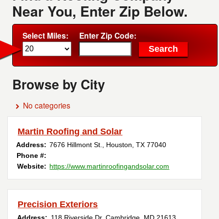
Near You, Enter Zip Below.
Select Miles:
Enter Zip Code:
Browse by City
No categories
Martin Roofing and Solar
Address:
7676 Hillmont St.
,
Houston
,
TX
77040
Phone #:
Website:
https://www.martinroofingandsolar.com
Precision Exteriors
Address:
118 Riverside Dr
,
Cambridge
,
MD
21613