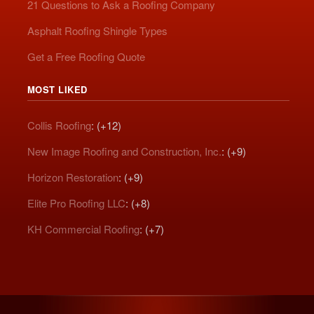
21 Questions to Ask a Roofing Company
Asphalt Roofing Shingle Types
Get a Free Roofing Quote
MOST LIKED
Collis Roofing
: (+12)
New Image Roofing and Construction, Inc.
: (+9)
Horizon Restoration
: (+9)
Elite Pro Roofing LLC
: (+8)
KH Commercial Roofing
: (+7)