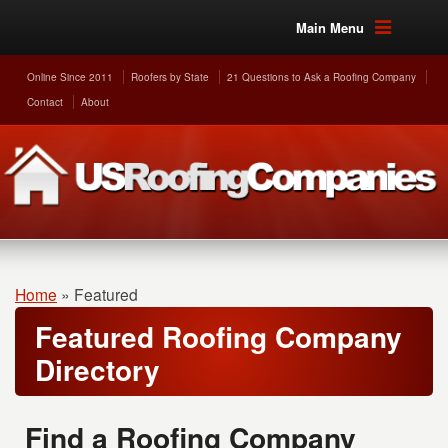
Main Menu
Online Since 2011
Roofers by State
21 Questions to Ask a Roofing Company
Contact
About
Home
»
Featured
Featured Roofing Company
Directory
Find a Roofing Company