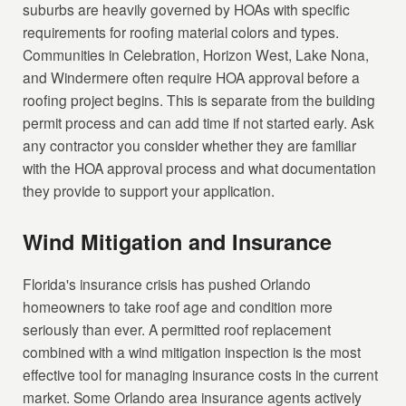
suburbs are heavily governed by HOAs with specific
requirements for roofing material colors and types.
Communities in Celebration, Horizon West, Lake Nona,
and Windermere often require HOA approval before a
roofing project begins. This is separate from the building
permit process and can add time if not started early. Ask
any contractor you consider whether they are familiar
with the HOA approval process and what documentation
they provide to support your application.
Wind Mitigation and Insurance
Florida's insurance crisis has pushed Orlando
homeowners to take roof age and condition more
seriously than ever. A permitted roof replacement
combined with a wind mitigation inspection is the most
effective tool for managing insurance costs in the current
market. Some Orlando area insurance agents actively