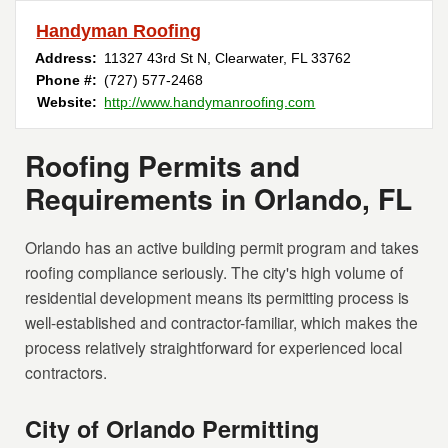
Handyman Roofing
Address:
11327 43rd St N
,
Clearwater
,
FL
33762
Phone #:
(727) 577-2468
Website:
http://www.handymanroofing.com
Roofing Permits and
Requirements in Orlando, FL
Orlando has an active building permit program and takes
roofing compliance seriously. The city's high volume of
residential development means its permitting process is
well-established and contractor-familiar, which makes the
process relatively straightforward for experienced local
contractors.
City of Orlando Permitting