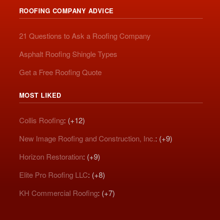
ROOFING COMPANY ADVICE
21 Questions to Ask a Roofing Company
Asphalt Roofing Shingle Types
Get a Free Roofing Quote
MOST LIKED
Collis Roofing
: (+12)
New Image Roofing and Construction, Inc.
: (+9)
Horizon Restoration
: (+9)
Elite Pro Roofing LLC
: (+8)
KH Commercial Roofing
: (+7)