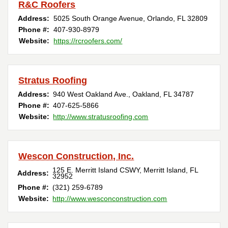
R&C Roofers
Address:
5025 South Orange Avenue
,
Orlando
,
FL
32809
Phone #:
407-930-8979
Website:
https://rcroofers.com/
Stratus Roofing
Address:
940 West Oakland Ave.
,
Oakland
,
FL
34787
Phone #:
407-625-5866
Website:
http://www.stratusroofing.com
Wescon Construction, Inc.
125 E. Merritt Island CSWY
,
Merritt Island
,
FL
Address:
32952
Phone #:
(321) 259-6789
Website:
http://www.wesconconstruction.com