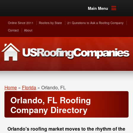
Main Menu
Online Since 2011
Roofers by State
21 Questions to Ask a Roofing Company
Contact
About
Home
»
Florida
»
Orlando, FL
Orlando, FL Roofing
Company Directory
Orlando's roofing market moves to the rhythm of the