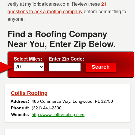
verify at myfloridalicense.com. Review these
21
questions to ask a roofing company
before committing to
anyone.
Find a Roofing Company
Near You, Enter Zip Below.
Select Miles:
Enter Zip Code:
Collis Roofing
Address:
485 Commerce Way
,
Longwood
,
FL
32750
Phone #:
(321) 441-2300
Website:
http://www.collisroofing.com