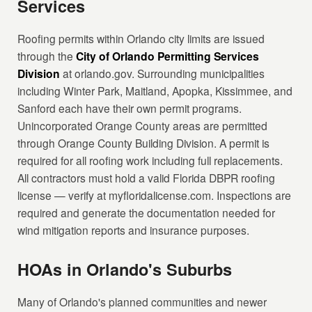
Services
Roofing permits within Orlando city limits are issued
through the
City of Orlando Permitting Services
Division
at orlando.gov. Surrounding municipalities
including Winter Park, Maitland, Apopka, Kissimmee, and
Sanford each have their own permit programs.
Unincorporated Orange County areas are permitted
through Orange County Building Division. A permit is
required for all roofing work including full replacements.
All contractors must hold a valid Florida DBPR roofing
license — verify at myfloridalicense.com. Inspections are
required and generate the documentation needed for
wind mitigation reports and insurance purposes.
HOAs in Orlando's Suburbs
Many of Orlando's planned communities and newer