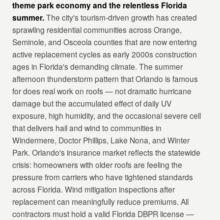
theme park economy and the relentless Florida
summer.
The city's tourism-driven growth has created
sprawling residential communities across Orange,
Seminole, and Osceola counties that are now entering
active replacement cycles as early 2000s construction
ages in Florida's demanding climate. The summer
afternoon thunderstorm pattern that Orlando is famous
for does real work on roofs — not dramatic hurricane
damage but the accumulated effect of daily UV
exposure, high humidity, and the occasional severe cell
that delivers hail and wind to communities in
Windermere, Doctor Phillips, Lake Nona, and Winter
Park. Orlando's insurance market reflects the statewide
crisis: homeowners with older roofs are feeling the
pressure from carriers who have tightened standards
across Florida. Wind mitigation inspections after
replacement can meaningfully reduce premiums. All
contractors must hold a valid Florida DBPR license —