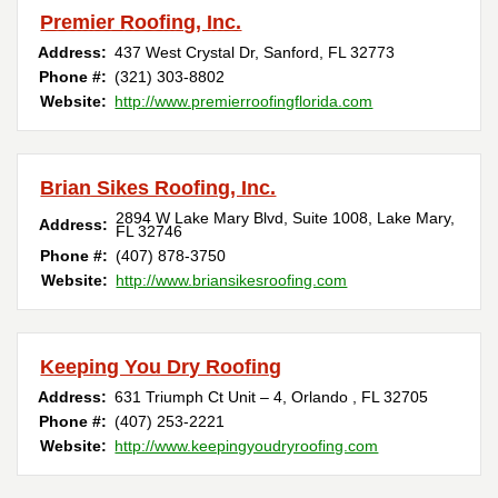
Premier Roofing, Inc.
Address:
437 West Crystal Dr
,
Sanford
,
FL
32773
Phone #:
(321) 303-8802
Website:
http://www.premierroofingflorida.com
Brian Sikes Roofing, Inc.
2894 W Lake Mary Blvd, Suite 1008
,
Lake Mary
,
Address:
FL
32746
Phone #:
(407) 878-3750
Website:
http://www.briansikesroofing.com
Keeping You Dry Roofing
Address:
631 Triumph Ct Unit – 4
,
Orlando
,
FL
32705
Phone #:
(407) 253-2221
Website:
http://www.keepingyoudryroofing.com