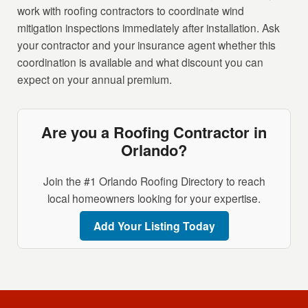
work with roofing contractors to coordinate wind
mitigation inspections immediately after installation. Ask
your contractor and your insurance agent whether this
coordination is available and what discount you can
expect on your annual premium.
Are you a Roofing Contractor in
Orlando?
Join the #1 Orlando Roofing Directory to reach
local homeowners looking for your expertise.
Add Your Listing Today