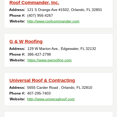
Roof Commander, Inc.
Address:
121 S Orange Ave #1502
,
Orlando
,
FL
32801
Phone #:
(407) 956-4267
Website:
http://www.roofcommander.com
G & W Roofing
Address:
129 W Marion Ave.
,
Edgewater
,
FL
32132
Phone #:
386-427-2798
Website:
https://www.gwroofing.com
Universal Roof & Contracting
Address:
5655 Carder Road
,
Orlando
,
FL
32810
Phone #:
407-295-7403
Website:
http://www.universalroof.com