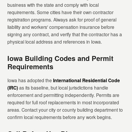
business with the state and comply with local
requirements. Some cities have their own contractor
registration programs. Always ask for proof of general
liability and workers' compensation insurance before
signing any contract, and verify that the contractor has a
physical local address and references in Iowa.
Iowa Building Codes and Permit
Requirements
Iowa has adopted the
International Residential Code
(IRC)
as its baseline, but local jurisdictions handle
enforcement and permitting independently. Permits are
required for full roof replacements in most incorporated
areas. Contact your city or county building department to
confirm local requirements before any work begins.