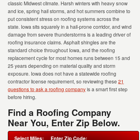
classic Midwest climate. Harsh winters with heavy snow
and ice, spring hail storms, and hot summers combine to
put consistent stress on roofing systems across the
state. Iowa sits squarely in a hail-prone corridor, and wind
damage from severe thunderstorms is a leading driver of
roofing insurance claims. Asphalt shingles are the
standard choice throughout Iowa, and the roofing
replacement cycle for most homes runs between 15 and
25 years depending on material quality and storm
exposure. Iowa does not have a statewide roofing
contractor license requirement, so reviewing these
21
questions to ask a roofing company
is a smart first step
before hiring.
Find a Roofing Company
Near You, Enter Zip Below.
Select Miles:
Enter Zip Code: