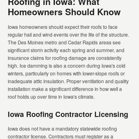
Roofing in Iowa: What
Homeowners Should Know
Iowa homeowners should expect their roofs to face
regular hail and wind events over the life of the structure.
The Des Moines metro and Cedar Rapids areas see
significant storm activity each spring and summer, and
insurance claims for roofing damage are consistently
high. Ice damming is also a concern during Iowa's cold
winters, particularly on homes with lower-slope roofs or
inadequate attic insulation. Proper ventilation and quality
installation make a significant difference in how well a
roof holds up over time in Iowa's climate.
Iowa Roofing Contractor Licensing
Iowa does not have a mandatory statewide roofing
contractor license. Contractors must register as a