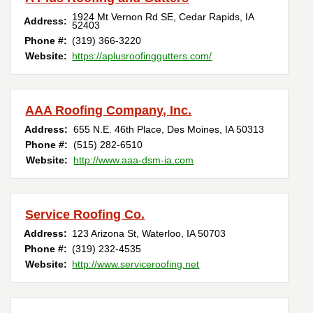
1924 Mt Vernon Rd SE
,
Cedar Rapids
,
IA
Address:
52403
Phone #:
(319) 366-3220
Website:
https://aplusroofinggutters.com/
AAA Roofing Company, Inc.
Address:
655 N.E. 46th Place
,
Des Moines
,
IA
50313
Phone #:
(515) 282-6510
Website:
http://www.aaa-dsm-ia.com
Service Roofing Co.
Address:
123 Arizona St
,
Waterloo
,
IA
50703
Phone #:
(319) 232-4535
Website:
http://www.serviceroofing.net