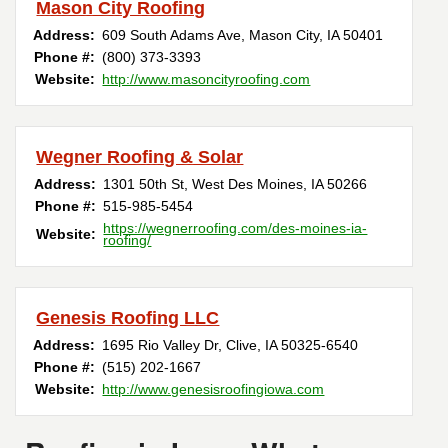
Mason City Roofing
Address:
609 South Adams Ave
,
Mason City
,
IA
50401
Phone #:
(800) 373-3393
Website:
http://www.masoncityroofing.com
Wegner Roofing & Solar
Address:
1301 50th St
,
West Des Moines
,
IA
50266
Phone #:
515-985-5454
https://wegnerroofing.com/des-moines-ia-
Website:
roofing/
Genesis Roofing LLC
Address:
1695 Rio Valley Dr
,
Clive
,
IA
50325-6540
Phone #:
(515) 202-1667
Website:
http://www.genesisroofingiowa.com