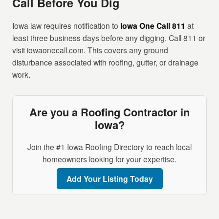
Call Before You Dig
Iowa law requires notification to
Iowa One Call 811
at
least three business days before any digging. Call 811 or
visit iowaonecall.com. This covers any ground
disturbance associated with roofing, gutter, or drainage
work.
Are you a Roofing Contractor in
Iowa?
Join the #1 Iowa Roofing Directory to reach local
homeowners looking for your expertise.
Add Your Listing Today