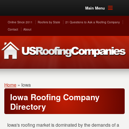
Main Menu
Online Since 2011
Roofers by State
21 Questions to Ask a Roofing Company
Contact
About
Home
»
Iowa
Iowa Roofing Company
Directory
Iowa's roofing market is dominated by the demands of a