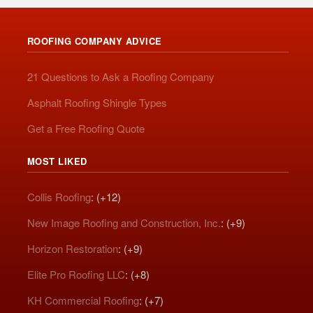
ROOFING COMPANY ADVICE
21 Questions to Ask a Roofing Company
Asphalt Roofing Shingle Types
Get a Free Roofing Quote
MOST LIKED
Collis Roofing
: (+12)
New Image Roofing and Construction, Inc.
: (+9)
Horizon Restoration
: (+9)
Elite Pro Roofing LLC
: (+8)
KH Commercial Roofing
: (+7)