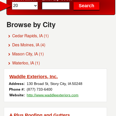
Browse by City
Cedar Rapids, IA
(1)
Des Moines, IA
(4)
Mason City, IA
(1)
Waterloo, IA
(1)
Waddle Exteriors, Inc.
Address:
130 Broad St
,
Story City
,
IA
50248
Phone #:
(877) 733-6400
Website:
http://www.waddleexteriors.com
A Plus Roofing and Gutters