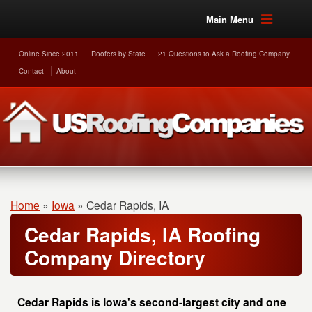
Main Menu
Online Since 2011
Roofers by State
21 Questions to Ask a Roofing Company
Contact
About
Home
»
Iowa
»
Cedar Rapids, IA
Cedar Rapids, IA Roofing
Company Directory
Cedar Rapids is Iowa's second-largest city and one