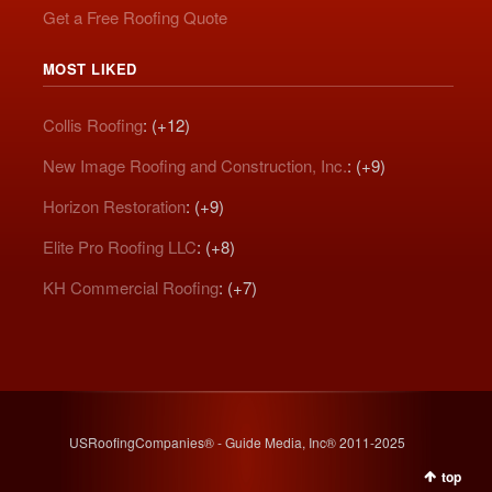
Get a Free Roofing Quote
MOST LIKED
Collis Roofing
: (+12)
New Image Roofing and Construction, Inc.
: (+9)
Horizon Restoration
: (+9)
Elite Pro Roofing LLC
: (+8)
KH Commercial Roofing
: (+7)
USRoofingCompanies® - Guide Media, Inc® 2011-2025
top