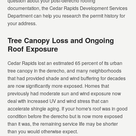
question about your post-derecho roofing
documentation, the Cedar Rapids Development Services
Department can help you research the permit history for
your address.
Tree Canopy Loss and Ongoing
Roof Exposure
Cedar Rapids lost an estimated 65 percent of its urban
tree canopy in the derecho, and many neighborhoods
that had provided shade and wind buffering for decades
are now significantly more exposed. Homes that
previously had moderate sun and wind exposure now
deal with increased UV and wind stress that can
accelerate shingle aging. If your home's roof was in good
condition before the derecho but is now more exposed
than it was, the remaining service life may be shorter
than you would otherwise expect.