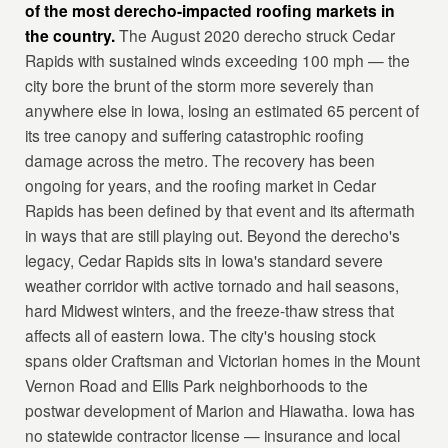
of the most derecho-impacted roofing markets in
the country.
The August 2020 derecho struck Cedar
Rapids with sustained winds exceeding 100 mph — the
city bore the brunt of the storm more severely than
anywhere else in Iowa, losing an estimated 65 percent of
its tree canopy and suffering catastrophic roofing
damage across the metro. The recovery has been
ongoing for years, and the roofing market in Cedar
Rapids has been defined by that event and its aftermath
in ways that are still playing out. Beyond the derecho's
legacy, Cedar Rapids sits in Iowa's standard severe
weather corridor with active tornado and hail seasons,
hard Midwest winters, and the freeze-thaw stress that
affects all of eastern Iowa. The city's housing stock
spans older Craftsman and Victorian homes in the Mount
Vernon Road and Ellis Park neighborhoods to the
postwar development of Marion and Hiawatha. Iowa has
no statewide contractor license — insurance and local