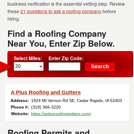
business verification is the essential vetting step. Review
these
21 questions to ask a roofing company
before
hiring.
Find a Roofing Company
Near You, Enter Zip Below.
Select Miles:
Enter Zip Code:
A Plus Roofing and Gutters
Address:
1924 Mt Vernon Rd SE
,
Cedar Rapids
,
IA
52403
Phone #:
(319) 366-3220
Website:
https://aplusroofinggutters.com/
Roofing Permits and