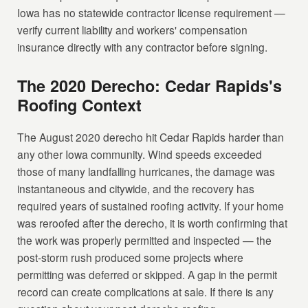
Iowa has no statewide contractor license requirement —
verify current liability and workers' compensation
insurance directly with any contractor before signing.
The 2020 Derecho: Cedar Rapids's
Roofing Context
The August 2020 derecho hit Cedar Rapids harder than
any other Iowa community. Wind speeds exceeded
those of many landfalling hurricanes, the damage was
instantaneous and citywide, and the recovery has
required years of sustained roofing activity. If your home
was reroofed after the derecho, it is worth confirming that
the work was properly permitted and inspected — the
post-storm rush produced some projects where
permitting was deferred or skipped. A gap in the permit
record can create complications at sale. If there is any