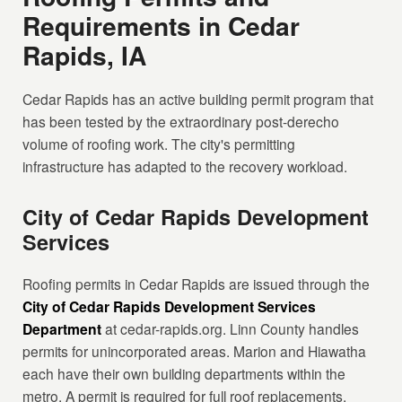
Requirements in Cedar
Rapids, IA
Cedar Rapids has an active building permit program that
has been tested by the extraordinary post-derecho
volume of roofing work. The city's permitting
infrastructure has adapted to the recovery workload.
City of Cedar Rapids Development
Services
Roofing permits in Cedar Rapids are issued through the
City of Cedar Rapids Development Services
Department
at cedar-rapids.org. Linn County handles
permits for unincorporated areas. Marion and Hiawatha
each have their own building departments within the
metro. A permit is required for full roof replacements.