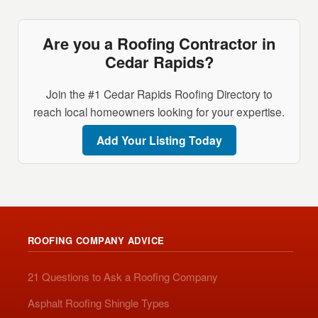
Are you a Roofing Contractor in
Cedar Rapids?
Join the #1 Cedar Rapids Roofing Directory to
reach local homeowners looking for your expertise.
Add Your Listing Today
ROOFING COMPANY ADVICE
21 Questions to Ask a Roofing Company
Asphalt Roofing Shingle Types