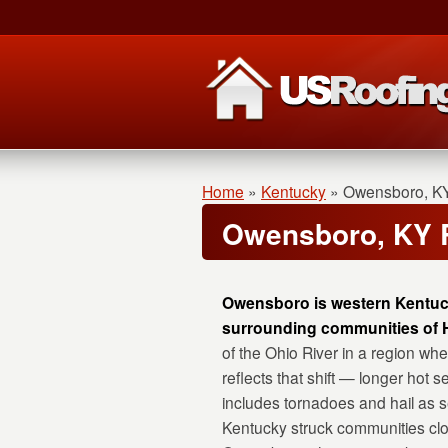
Home
»
Kentucky
»
Owensboro, K
Owensboro, KY 
Owensboro is western Kentucky
surrounding communities of H
of the Ohio River in a region w
reflects that shift — longer hot
includes tornadoes and hail as 
Kentucky struck communities clo