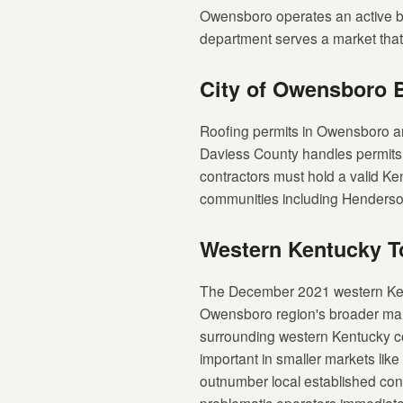
Owensboro operates an active bui
department serves a market that 
City of Owensboro 
Roofing permits in Owensboro a
Daviess County handles permits for
contractors must hold a valid Ke
communities including Henderson 
Western Kentucky T
The December 2021 western Kentu
Owensboro region's broader mark
surrounding western Kentucky co
important in smaller markets lik
outnumber local established cont