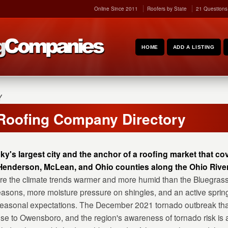
Online Since 2011
Roofers by State
21 Questions
HOME
ADD A LISTING
Y
Roofing Company Directory
's largest city and the anchor of a roofing market that c
enderson, McLean, and Ohio counties along the Ohio River
here the climate trends warmer and more humid than the Bluegras
 seasons, more moisture pressure on shingles, and an active sprin
seasonal expectations. The December 2021 tornado outbreak tha
se to Owensboro, and the region's awareness of tornado risk is a