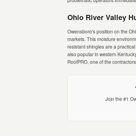
problematic operators immediate
Ohio River Valley H
Owensboro's position on the Oh
markets. This moisture environm
resistant shingles are a practic
also popular in western Kentucky
RoofPRO, one of the contractors 
Join the #1 Ow