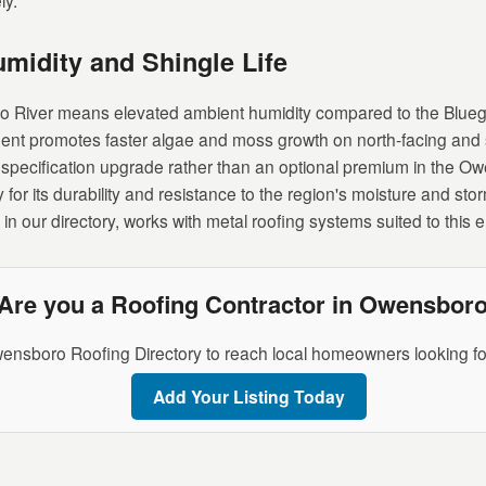
ly.
umidity and Shingle Life
io River means elevated ambient humidity compared to the Blueg
ent promotes faster algae and moss growth on north-facing and 
al specification upgrade rather than an optional premium in the O
 for its durability and resistance to the region's moisture and 
in our directory, works with metal roofing systems suited to this 
Are you a Roofing Contractor in Owensbor
ensboro Roofing Directory to reach local homeowners looking for
Add Your Listing Today