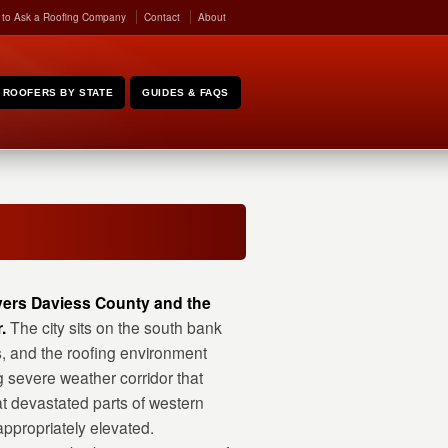
 to Ask a Roofing Company
Contact
About
ROOFERS BY STATE
GUIDES & FAQS
overs Daviess County and the
.
The city sits on the south bank
s, and the roofing environment
g severe weather corridor that
t devastated parts of western
ppropriately elevated.