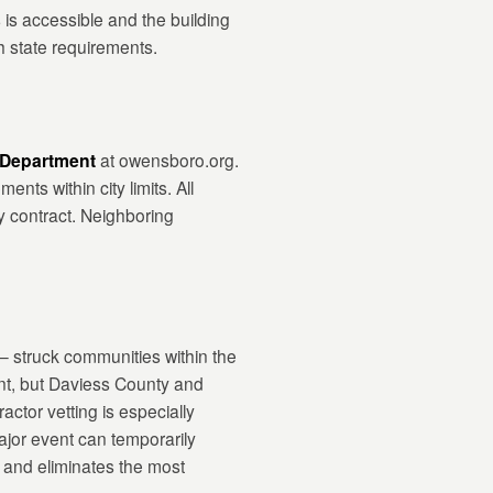
 is accessible and the building
h state requirements.
 Department
at owensboro.org.
nts within city limits. All
y contract. Neighboring
 struck communities within the
nt, but Daviess County and
tor vetting is especially
ajor event can temporarily
s and eliminates the most