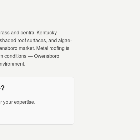
rass and central Kentucky
shaded roof surfaces, and algae-
wensboro market. Metal roofing is
storm conditions — Owensboro
environment.
o?
 your expertise.