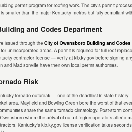
lding permit program for roofing work. The city's permit process
is smaller than the major Kentucky metros but fully compliant wit
Building and Codes Department
re issued through the
City of Owensboro Building and Codes
 unincorporated areas. A permit is required for full roof replaceme
ntucky contractor license — verify at klb.ky.gov before signing an
and Madisonville have their own local permit authorities.
ornado Risk
cky tornado outbreak — one of the deadliest in state history —
et area. Mayfield and Bowling Green bore the worst of that eve
mmunities share the same tornado climatology. Post-storm contrac
e Owensboro where the arrival of out-of-region operators after a m
ractors. Kentucky's klb.ky.gov license verification takes second