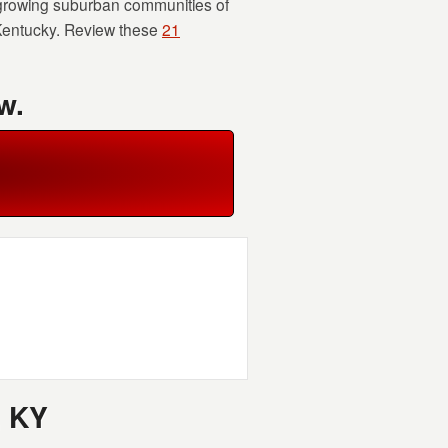
 growing suburban communities of
 Kentucky. Review these
21
w.
, KY