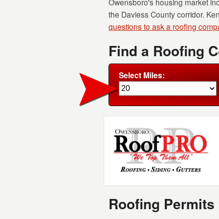
Owensboro's housing market incl
the Daviess County corridor. Ke
questions to ask a roofing com
Find a Roofing 
Select Miles:
Roofing Permits