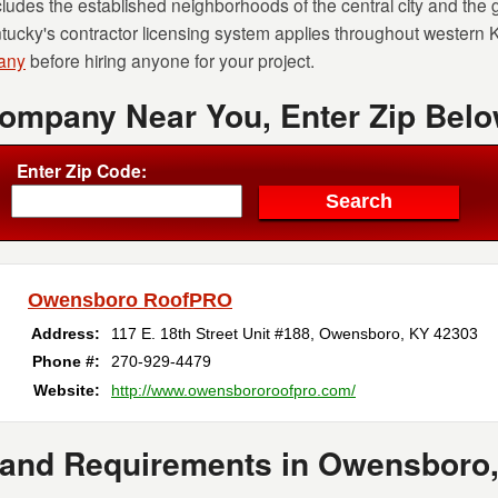
udes the established neighborhoods of the central city and the
ntucky's contractor licensing system applies throughout western
pany
before hiring anyone for your project.
Company Near You, Enter Zip Belo
Enter Zip Code:
Owensboro RoofPRO
Address:
117 E. 18th Street Unit #188
,
Owensboro
,
KY
42303
Phone #:
270-929-4479
Website:
http://www.owensbororoofpro.com/
 and Requirements in Owensboro