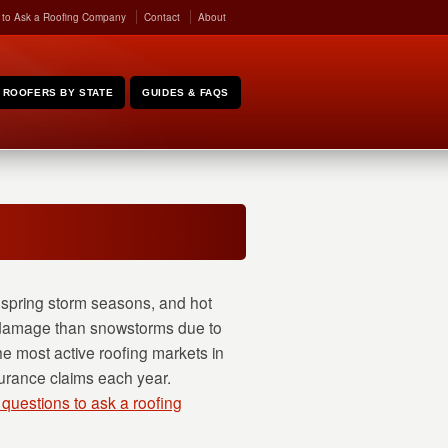
 to Ask a Roofing Company
Contact
About
ROOFERS BY STATE
GUIDES & FAQS
e spring storm seasons, and hot
g damage than snowstorms due to
he most active roofing markets in
surance claims each year.
 questions to ask a roofing