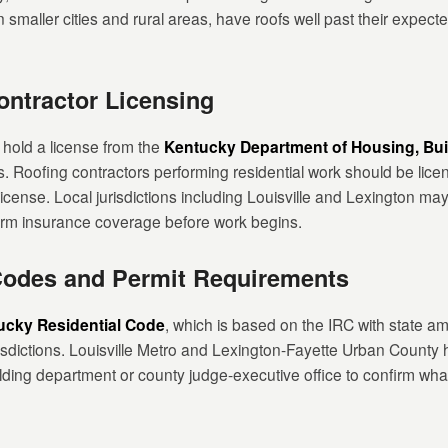
 smaller cities and rural areas, have roofs well past their expecte
ntractor Licensing
 hold a license from the
Kentucky Department of Housing, Bui
s. Roofing contractors performing residential work should be lic
license. Local jurisdictions including Louisville and Lexington ma
firm insurance coverage before work begins.
Codes and Permit Requirements
ucky Residential Code
, which is based on the IRC with state 
risdictions. Louisville Metro and Lexington-Fayette Urban County 
lding department or county judge-executive office to confirm what