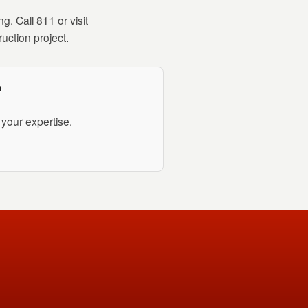
. Call 811 or visit
uction project.
?
your expertise.