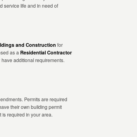
d service life and in need of
ldings and Construction
for
ensed as a
Residential Contractor
y have additional requirements.
amendments. Permits are required
have their own building permit
 is required in your area.