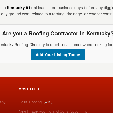
n to
Kentucky 811
at least three business days before any digging
any ground work related to a roofing, drainage, or exterior constr
Are you a Roofing Contractor in Kentucky
entucky Roofing Directory to reach local homeowners looking for 
Add Your Listing Today
MOST LIKED
pany
Collis Roofing
: (+12)
New Image Roofing and Construction, Inc.
: