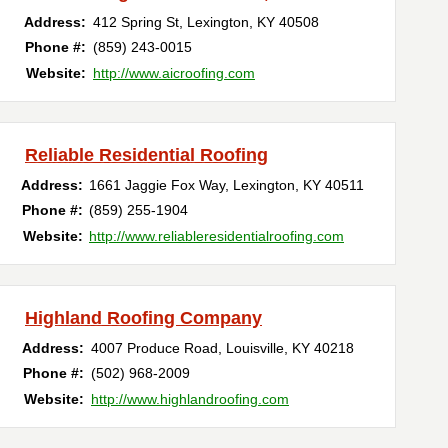
Address:
412 Spring St
,
Lexington
,
KY
40508
Phone #:
(859) 243-0015
Website:
http://www.aicroofing.com
Reliable Residential Roofing
Address:
1661 Jaggie Fox Way
,
Lexington
,
KY
40511
Phone #:
(859) 255-1904
Website:
http://www.reliableresidentialroofing.com
Highland Roofing Company
Address:
4007 Produce Road
,
Louisville
,
KY
40218
Phone #:
(502) 968-2009
Website:
http://www.highlandroofing.com