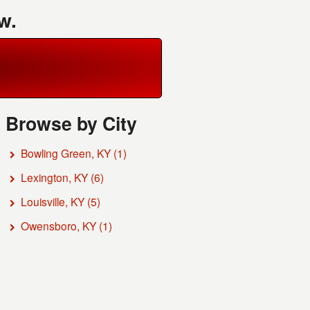
w.
Browse by City
Bowling Green, KY
(1)
Lexington, KY
(6)
Louisville, KY
(5)
Owensboro, KY
(1)