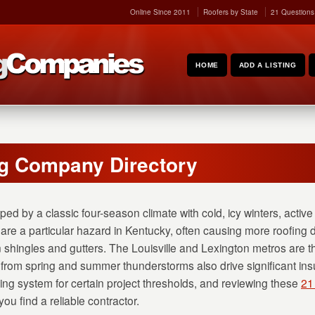
Online Since 2011
Roofers by State
21 Questions
HOME
ADD A LISTING
g Company Directory
ped by a classic four-season climate with cold, icy winters, activ
re a particular hazard in Kentucky, often causing more roofin
 shingles and gutters. The Louisville and Lexington metros are t
 from spring and summer thunderstorms also drive significant in
ing system for certain project thresholds, and reviewing these
21
ou find a reliable contractor.