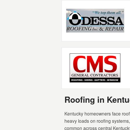
Roofing in Ken
Kentucky homeowners face roofin
heavy loads on roofing systems, a
common across central Kentucky