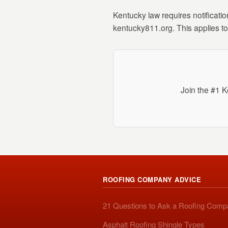
Kentucky law requires notificatio
kentucky811.org. This applies to 
Join the #1 K
ROOFING COMPANY ADVICE
21 Questions to Ask a Roofing Com
Asphalt Roofing Shingle Types