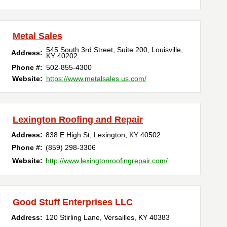
Metal Sales
545 South 3rd Street, Suite 200
,
Louisville
,
Address:
KY
40202
Phone #:
502-855-4300
Website:
https://www.metalsales.us.com/
Lexington Roofing and Repair
Address:
838 E High St
,
Lexington
,
KY
40502
Phone #:
(859) 298-3306
Website:
http://www.lexingtonroofingrepair.com/
Good Stuff Enterprises LLC
Address:
120 Stirling Lane
,
Versailles
,
KY
40383