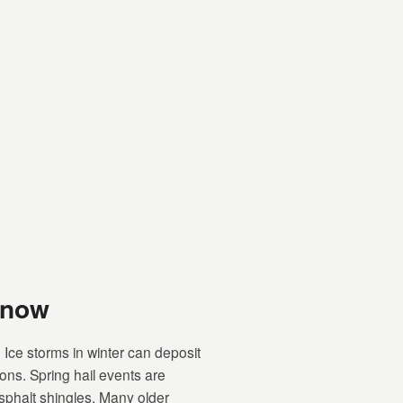
Know
Ice storms in winter can deposit
ions. Spring hail events are
phalt shingles. Many older