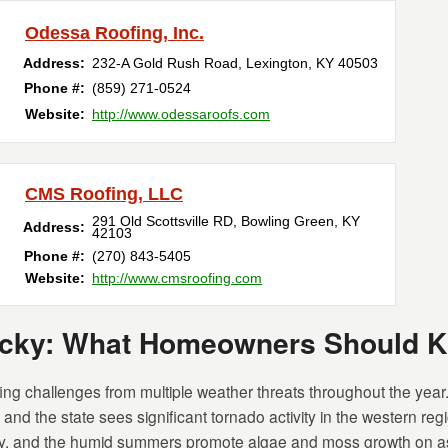
Odessa Roofing, Inc.
Address:
232-A Gold Rush Road
,
Lexington
,
KY
40503
Phone #:
(859) 271-0524
Website:
http://www.odessaroofs.com
CMS Roofing, LLC
291 Old Scottsville RD
,
Bowling Green
,
KY
Address:
42103
Phone #:
(270) 843-5405
Website:
http://www.cmsroofing.com
tucky: What Homeowners Should 
g challenges from multiple weather threats throughout the year. 
nd the state sees significant tornado activity in the western reg
, and the humid summers promote algae and moss growth on as