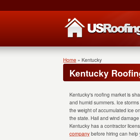
Home
»
Kentucky
Kentucky Roofin
Kentucky's roofing market is sha
and humid summers. Ice storms a
the weight of accumulated ice on
the state. Hail and wind damage
Kentucky has a contractor licens
company
before hiring can help y