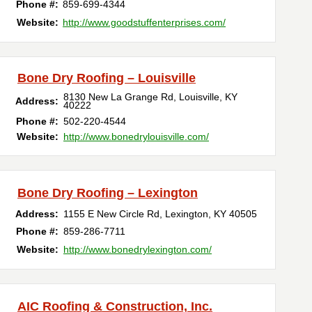
Phone #:
859-699-4344
Website:
http://www.goodstuffenterprises.com/
Bone Dry Roofing – Louisville
8130 New La Grange Rd
,
Louisville
,
KY
Address:
40222
Phone #:
502-220-4544
Website:
http://www.bonedrylouisville.com/
Bone Dry Roofing – Lexington
Address:
1155 E New Circle Rd
,
Lexington
,
KY
40505
Phone #:
859-286-7711
Website:
http://www.bonedrylexington.com/
AIC Roofing & Construction, Inc.