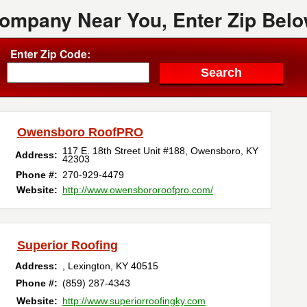
Company Near You, Enter Zip Belo
Enter Zip Code:
Owensboro RoofPRO
117 E. 18th Street Unit #188
,
Owensboro
,
KY
Address:
42303
Phone #:
270-929-4479
Website:
http://www.owensbororoofpro.com/
Superior Roofing
Address:
,
Lexington
,
KY
40515
Phone #:
(859) 287-4343
Website:
http://www.superiorroofingky.com