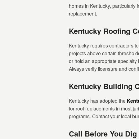
homes in Kentucky, particularly in
replacement.
Kentucky Roofing Co
Kentucky requires contractors to
projects above certain threshold
or hold an appropriate specialty 
Always verify licensure and con
Kentucky Building 
Kentucky has adopted the
Kent
for roof replacements in most ju
programs. Contact your local bui
Call Before You Dig