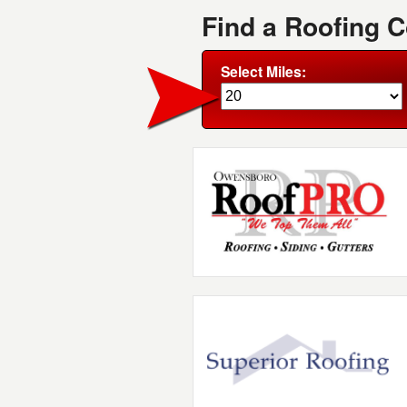
Find a Roofing 
Select Miles: