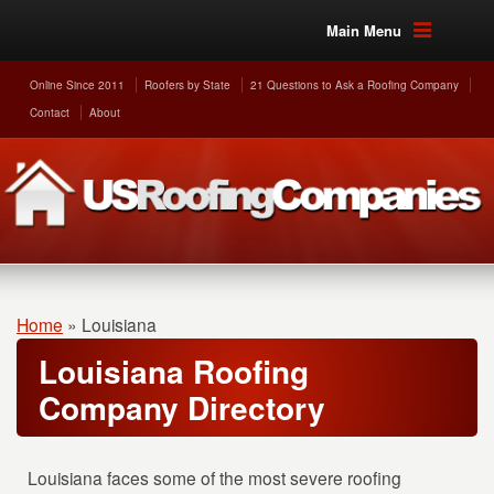
Main Menu
Online Since 2011
Roofers by State
21 Questions to Ask a Roofing Company
Contact
About
Home
»
Louisiana
Louisiana Roofing
Company Directory
Louisiana faces some of the most severe roofing