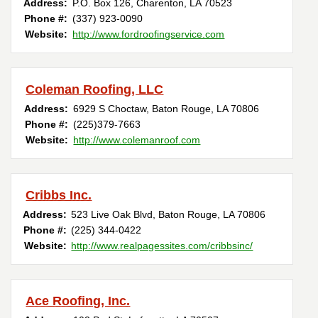
Address:
P.O. Box 126
,
Charenton
,
LA
70523
Phone #:
(337) 923-0090
Website:
http://www.fordroofingservice.com
Coleman Roofing, LLC
Address:
6929 S Choctaw
,
Baton Rouge
,
LA
70806
Phone #:
(225)379-7663
Website:
http://www.colemanroof.com
Cribbs Inc.
Address:
523 Live Oak Blvd
,
Baton Rouge
,
LA
70806
Phone #:
(225) 344-0422
Website:
http://www.realpagessites.com/cribbsinc/
Ace Roofing, Inc.