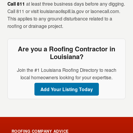
Call 811
at least three business days before any digging.
Call 811 or visit louisianaoilspill.la.gov or laonecall.com.
This applies to any ground disturbance related to a
roofing or drainage project.
Are you a Roofing Contractor in
Louisiana?
Join the #1 Louisiana Roofing Directory to reach
local homeowners looking for your expertise.
Add Your Listing Today
ROOFING COMPANY ADVICE