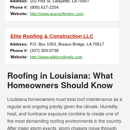
Address:
102 Pod St
,
Lafayette
,
LA
70507
Phone #:
(800) 617-2204
Website:
http://www.aceroofinginc.com
Elite Roofing & Construction LLC
Address:
P.O. Box 1053
,
Breaux Bridge
,
LA
70517
Phone #:
(337) 303-0738
Website:
http://www.eliteroofingla.com
Roofing in Louisiana: What
Homeowners Should Know
Louisiana homeowners must treat roof maintenance as a
regular and ongoing priority given the climate. Humidity,
heat, and hurricane exposure combine to create one of
the most demanding roofing environments in the country.
After major storm events, storm chasers move through