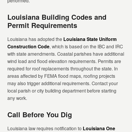
performed.
Louisiana Building Codes and
Permit Requirements
Louisiana has adopted the
Louisiana State Uniform
Construction Code
, which is based on the IBC and IRC
with state amendments. Coastal parishes have additional
wind load and flood elevation requirements. Permits are
required for roof replacements throughout the state. In
areas affected by FEMA flood maps, roofing projects
may also trigger additional requirements. Contact your
local parish or city building department before starting
any work.
Call Before You Dig
Louisiana law requires notification to
Louisiana One