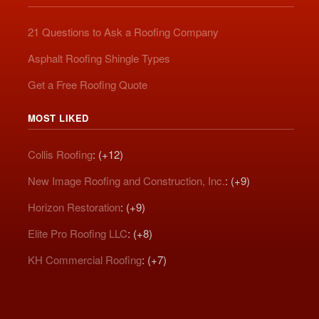
21 Questions to Ask a Roofing Company
Asphalt Roofing Shingle Types
Get a Free Roofing Quote
MOST LIKED
Collis Roofing
: (+12)
New Image Roofing and Construction, Inc.
: (+9)
Horizon Restoration
: (+9)
Elite Pro Roofing LLC
: (+8)
KH Commercial Roofing
: (+7)