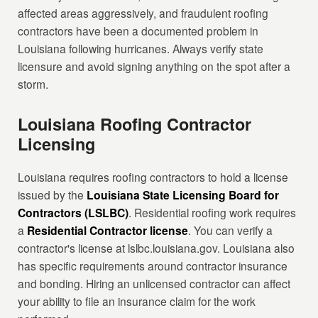
affected areas aggressively, and fraudulent roofing
contractors have been a documented problem in
Louisiana following hurricanes. Always verify state
licensure and avoid signing anything on the spot after a
storm.
Louisiana Roofing Contractor
Licensing
Louisiana requires roofing contractors to hold a license
issued by the
Louisiana State Licensing Board for
Contractors (LSLBC)
. Residential roofing work requires
a
Residential Contractor license
. You can verify a
contractor's license at lslbc.louisiana.gov. Louisiana also
has specific requirements around contractor insurance
and bonding. Hiring an unlicensed contractor can affect
your ability to file an insurance claim for the work