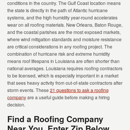
conditions in the country. The Gulf Coast location means
the state is directly in the path of Atlantic hurricane
systems, and the high humidity year-round accelerates
wear on all roofing materials. New Orleans, Baton Rouge,
and the coastal parishes are the most exposed markets,
where wind mitigation standards and moisture resistance
are critical considerations in any roofing project. The
combination of hurricane risk and extreme humidity
means roof lifespans in Louisiana are often shorter than
national averages. Louisiana requires roofing contractors
to be licensed, which is especially important in a market
that sees heavy activity from out-of-state contractors after
storm events. These
21 questions to ask a roofing
company
are a useful guide before making a hiring
decision.
Find a Roofing Company
Near You, Enter Zip Below.