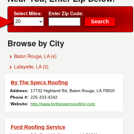
Select Miles:
Enter Zip Code:
Browse by City
Baton Rouge, LA
(4)
Lafayette, LA
(3)
By The Specs Roofing
Address:
17732 Highland Rd
,
Baton Rouge
,
LA
70810
Phone #:
225-333-4242
Website:
http://www.bythespecsroofing.com
Ford Roofing Service