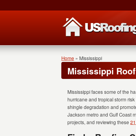
Home
»
Mississippi
Mississippi Roo
Mississippi faces some of the ha
hurricane and tropical storm risk 
shingle degradation and promote
Jackson metro and Gulf Coast mark
projects, and reviewing these
21