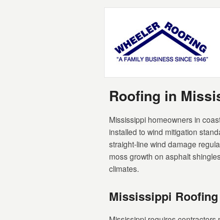
Roofing in Miss
Mississippi homeowners in coast
installed to wind mitigation stan
straight-line wind damage regul
moss growth on asphalt shingles 
climates.
Mississippi Roofing
Mississippi requires contractors