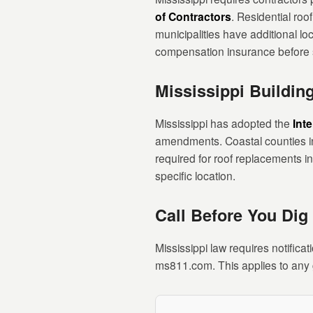
of Contractors
. Residential roo
municipalities have additional lo
compensation insurance before s
Mississippi Buildi
Mississippi has adopted the
Int
amendments. Coastal counties in 
required for roof replacements i
specific location.
Call Before You Dig
Mississippi law requires notificat
ms811.com. This applies to any g