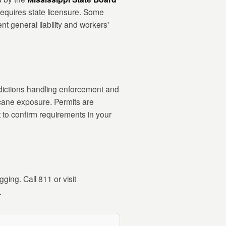
 requires state licensure. Some
nt general liability and workers'
isdictions handling enforcement and
icane exposure. Permits are
 to confirm requirements in your
ging. Call 811 or visit
.