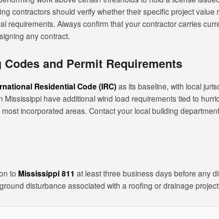
fing contractors should verify whether their specific project value
cal requirements. Always confirm that your contractor carries curre
igning any contract.
ng Codes and Permit Requirements
ernational Residential Code (IRC)
as its baseline, with local jur
Mississippi have additional wind load requirements tied to hurr
n most incorporated areas. Contact your local building department
ion to
Mississippi 811
at least three business days before any dig
round disturbance associated with a roofing or drainage project