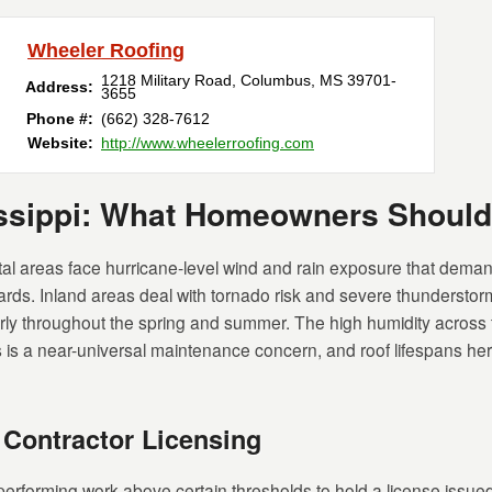
Wheeler Roofing
1218 Military Road
,
Columbus
,
MS
39701-
Address:
3655
Phone #:
(662) 328-7612
Website:
http://www.wheelerroofing.com
issippi: What Homeowners Shoul
al areas face hurricane-level wind and rain exposure that deman
dards. Inland areas deal with tornado risk and severe thunderstorm
arly throughout the spring and summer. The high humidity across
is a near-universal maintenance concern, and roof lifespans here 
 Contractor Licensing
 performing work above certain thresholds to hold a license issue