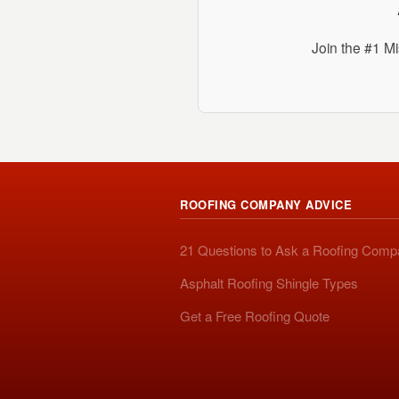
Join the #1 Mi
ROOFING COMPANY ADVICE
21 Questions to Ask a Roofing Com
Asphalt Roofing Shingle Types
Get a Free Roofing Quote