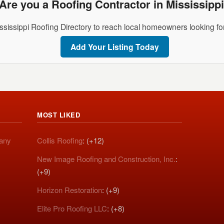
Are you a Roofing Contractor in Mississipp
ssissippi Roofing Directory to reach local homeowners looking for
Add Your Listing Today
MOST LIKED
pany
Collis Roofing
: (+12)
New Image Roofing and Construction, Inc.
:
(+9)
Horizon Restoration
: (+9)
Elite Pro Roofing LLC
: (+8)