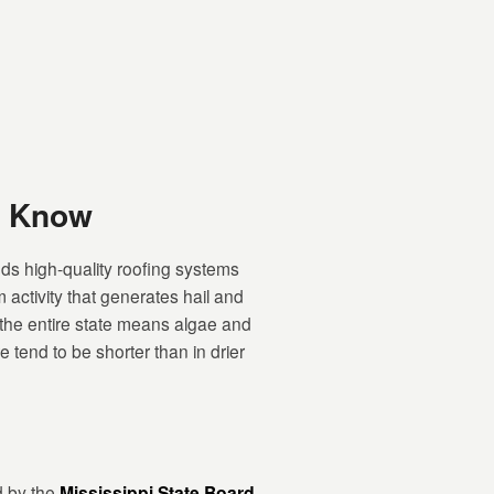
d Know
ds high-quality roofing systems
 activity that generates hail and
 the entire state means algae and
tend to be shorter than in drier
d by the
Mississippi State Board