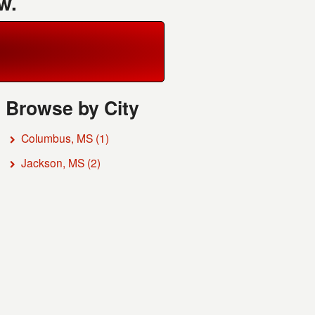
w.
Browse by City
Columbus, MS
(1)
Jackson, MS
(2)