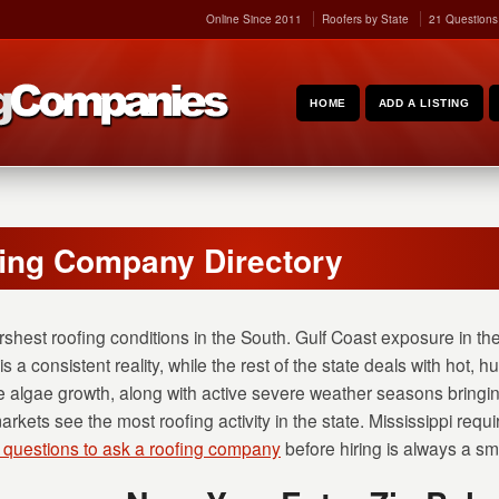
Online Since 2011
Roofers by State
21 Questions
HOME
ADD A LISTING
fing Company Directory
rshest roofing conditions in the South. Gulf Coast exposure in th
is a consistent reality, while the rest of the state deals with hot
 algae growth, along with active severe weather seasons bringin
ets see the most roofing activity in the state. Mississippi requir
 questions to ask a roofing company
before hiring is always a sma