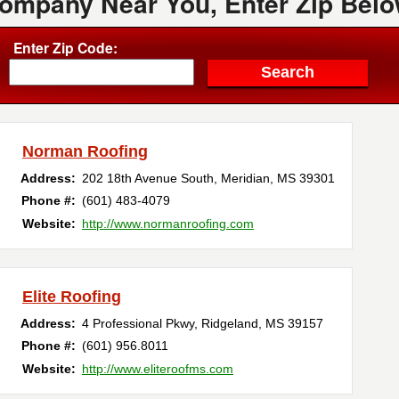
Company Near You, Enter Zip Belo
Enter Zip Code:
Norman Roofing
Address:
202 18th Avenue South
,
Meridian
,
MS
39301
Phone #:
(601) 483-4079
Website:
http://www.normanroofing.com
Elite Roofing
Address:
4 Professional Pkwy
,
Ridgeland
,
MS
39157
Phone #:
(601) 956.8011
Website:
http://www.eliteroofms.com