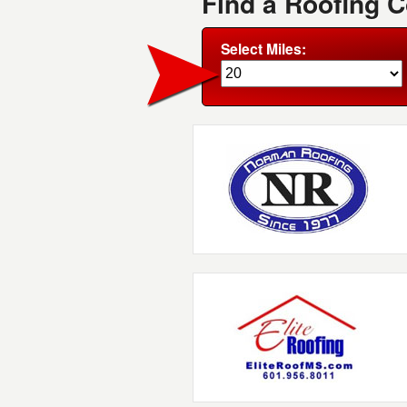
Find a Roofing 
Select Miles: