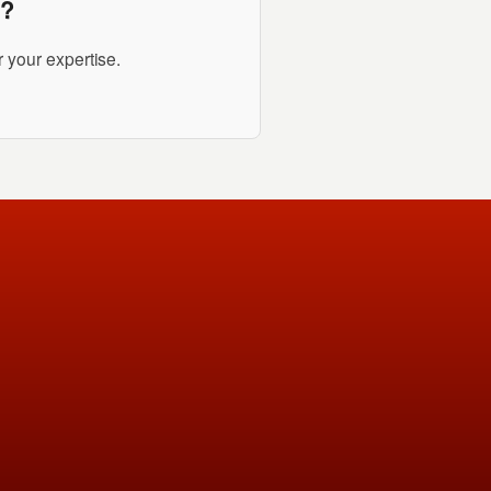
i?
 your expertise.