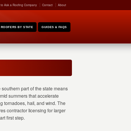
 to Ask a Roofing Company
Contact
About
ROOFERS BY STATE
GUIDES & FAQS
e southern part of the state means
, humid summers that accelerate
g tornadoes, hail, and wind. The
es contractor licensing for larger
rt first step.